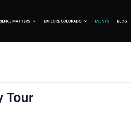
RIENCE MATTERS
EXPLORE COLORADO
EVENTS
BLOG
y Tour