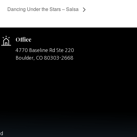
Dancing Under the Stars – Salsa
Office
4770 Baseline Rd Ste 220
Boulder,
CO
80303-2668
nd