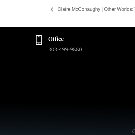
Claire McConaughy | Other Worlds: 
Office
303-499-9880
C