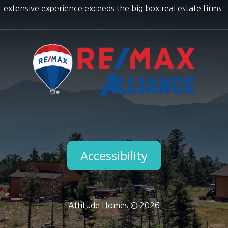
extensive experience exceeds the big box real estate firms.
Accessibility
Attitude Homes © 2026