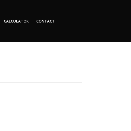
CALCULATOR
CONTACT