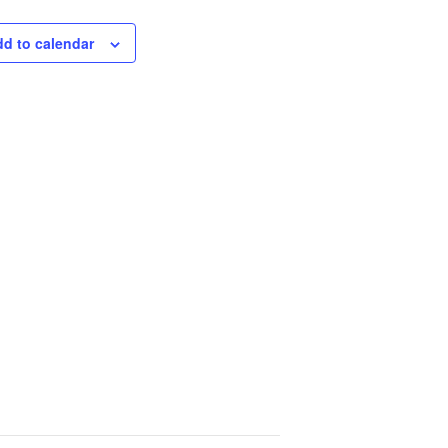
d to calendar