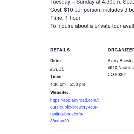
Tuesday – Sunday at 4:30pm. Space
Cost: $10 per person, includes 3 be
Time: 1 hour
To inquire about a private tour av
DETAILS
ORGANIZE
Date:
Avery Brewi
4910 Nautilus
July 17
CO 80301
Time:
4:30 pm - 5:30 pm
Website:
https://app.anyroad.com/t
ours/public-brewery-tour-
tasting-boulder/s-
88caaa39