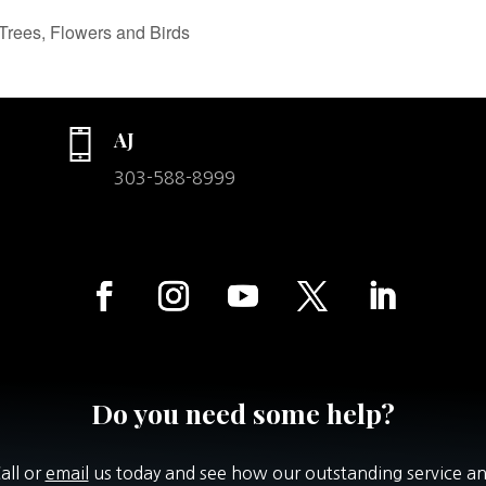
Trees, Flowers and Birds
AJ
303-588-8999
Do you need some help?
all or
email
us today and see how our outstanding service a