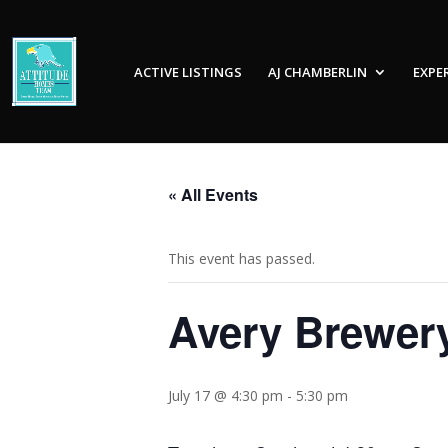
ACTIVE LISTINGS
AJ CHAMBERLIN
EXPE
« All Events
This event has passed.
Avery Brewer
July 17 @ 4:30 pm
-
5:30 pm