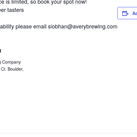
 is limited, so book your spot now!
er tasters
Ad
ailability please email siobhan@averybrewing.com
R
ng Company
 Ct. Boulder,