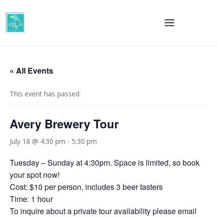
« All Events
This event has passed.
Avery Brewery Tour
July 18 @ 4:30 pm
-
5:30 pm
Tuesday – Sunday at 4:30pm. Space is limited, so book
your spot now!
Cost: $10 per person, includes 3 beer tasters
Time: 1 hour
To inquire about a private tour availability please email