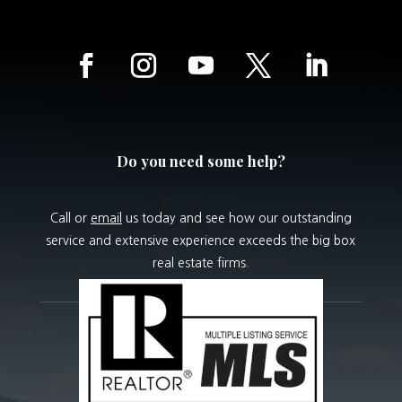
Do you need some help?
Call or
email
us today and see how our outstanding
service and extensive experience exceeds the big box
real estate firms.