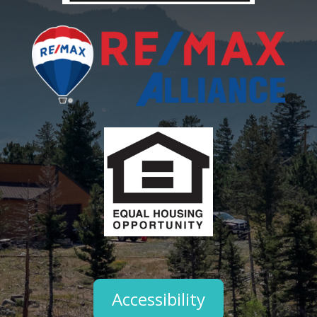
Accessibility