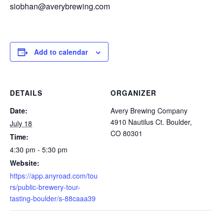
siobhan@averybrewing.com
Add to calendar
DETAILS
ORGANIZER
Date:
Avery Brewing Company
4910 Nautilus Ct. Boulder,
July 18
CO 80301
Time:
4:30 pm - 5:30 pm
Website:
https://app.anyroad.com/tou
rs/public-brewery-tour-
tasting-boulder/s-88caaa39