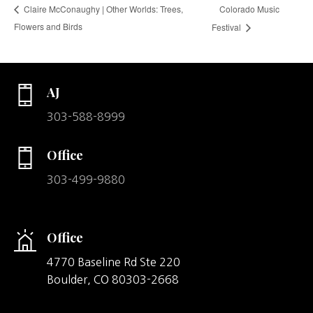
Colorado Music
Claire McConaughy | Other Worlds: Trees,
Flowers and Birds
Festival
AJ
303-588-8999
Office
303-499-9880
Office
4770 Baseline Rd Ste 220
Boulder,
CO
80303-2668