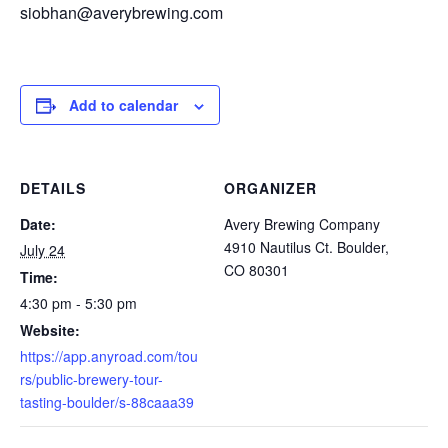
siobhan@averybrewing.com
Add to calendar
DETAILS
ORGANIZER
Date:
Avery Brewing Company
4910 Nautilus Ct. Boulder,
July 24
CO 80301
Time:
4:30 pm - 5:30 pm
Website:
https://app.anyroad.com/tou
rs/public-brewery-tour-
tasting-boulder/s-88caaa39