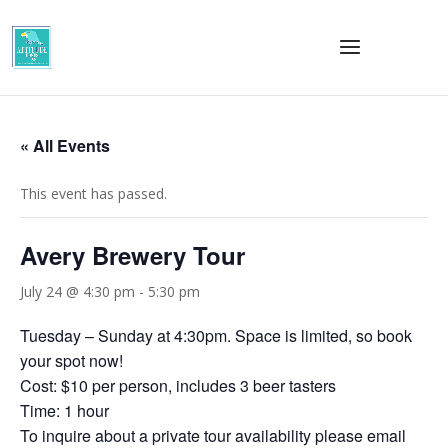
« All Events
This event has passed.
Avery Brewery Tour
July 24 @ 4:30 pm
-
5:30 pm
Tuesday – Sunday at 4:30pm. Space is limited, so book
your spot now!
Cost: $10 per person, includes 3 beer tasters
Time: 1 hour
To inquire about a private tour availability please email