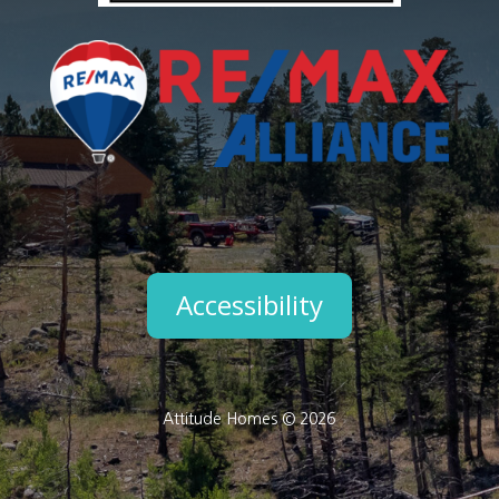
Accessibility
Attitude Homes © 2026