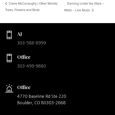
Dancing Under the Stars –
Claire McConaughy | Other Worlds:
Trees, Flowers and Birds
Waltz – Live Music
AJ
303-588-8999
Office
303-499-9880
Office
4770 Baseline Rd Ste 220
Boulder,
CO
80303-2668