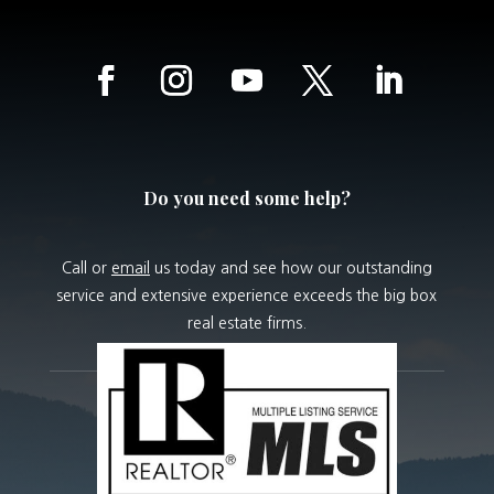
Do you need some help?
Call or
email
us today and see how our outstanding
service and extensive experience exceeds the big box
real estate firms.