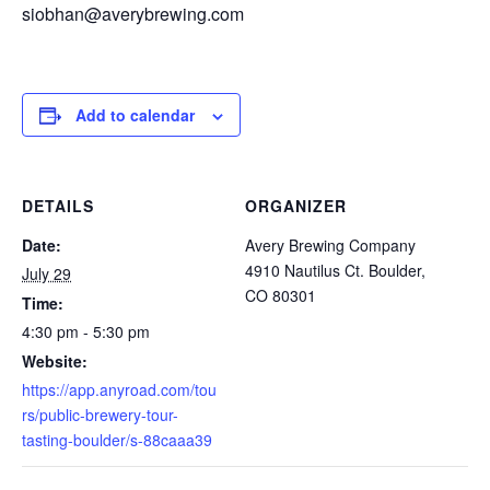
siobhan@averybrewing.com
Add to calendar
DETAILS
ORGANIZER
Date:
Avery Brewing Company
4910 Nautilus Ct. Boulder,
July 29
CO 80301
Time:
4:30 pm - 5:30 pm
Website:
https://app.anyroad.com/tou
rs/public-brewery-tour-
tasting-boulder/s-88caaa39