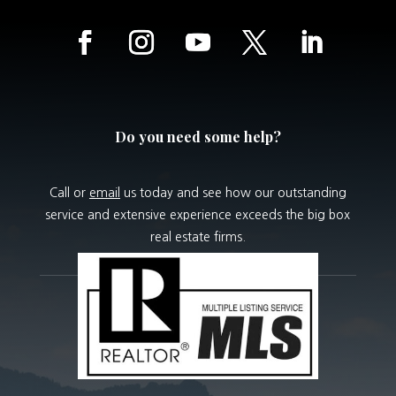
Do you need some help?
Call or
email
us today and see how our outstanding
service and extensive experience exceeds the big box
real estate firms.