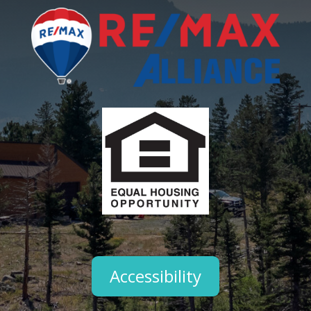
Accessibility