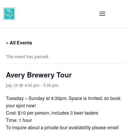
« All Events
This event has passed.
Avery Brewery Tour
July 29 @ 4:30 pm
-
5:30 pm
Tuesday – Sunday at 4:30pm. Space is limited, so book
your spot now!
Cost: $10 per person, includes 3 beer tasters
Time: 1 hour
To inquire about a private tour availability please email