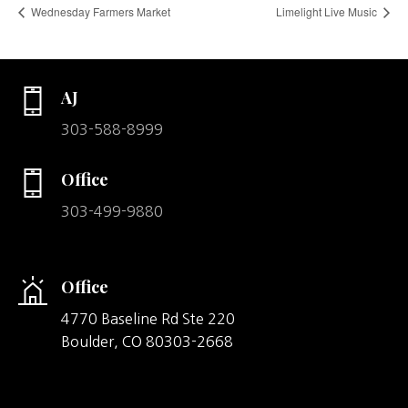
Wednesday Farmers Market
Limelight Live Music
AJ
303-588-8999
Office
303-499-9880
Office
4770 Baseline Rd Ste 220
Boulder,
CO
80303-2668