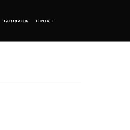
CALCULATOR
CONTACT