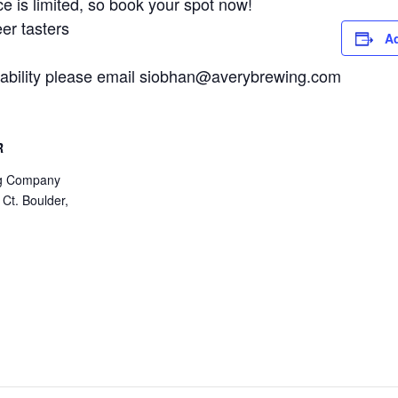
 is limited, so book your spot now!
er tasters
Ad
ailability please email siobhan@averybrewing.com
R
ng Company
 Ct. Boulder,