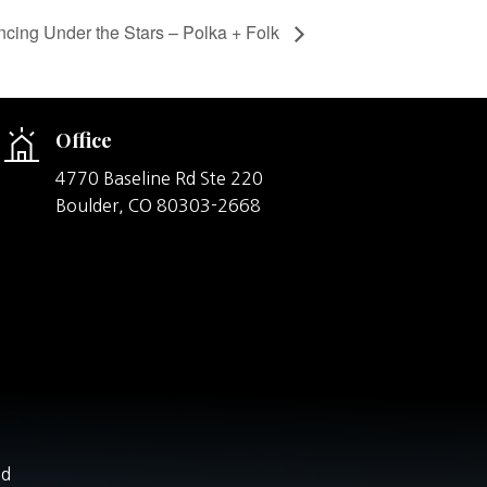
cing Under the Stars – Polka + Folk
Office
4770 Baseline Rd Ste 220
Boulder,
CO
80303-2668
nd