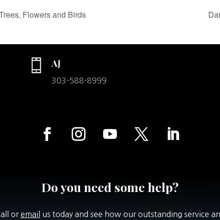
Trees, Flowers and Birds
Dan
AJ
303-588-8999
Do you need some help?
all or
email
us today and see how our outstanding service a