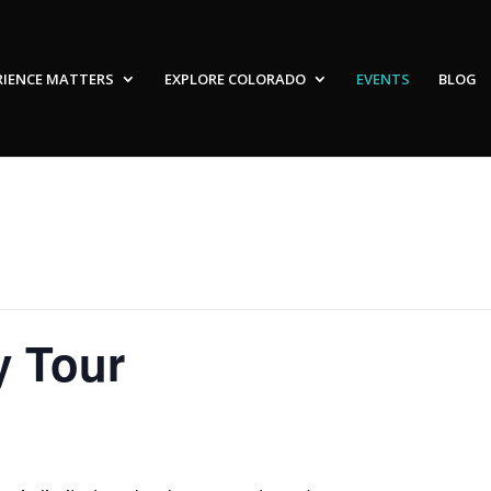
RIENCE MATTERS
EXPLORE COLORADO
EVENTS
BLOG
y Tour