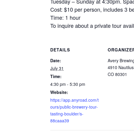
Tuesday – Sunday at 4:30pm. Space
Cost: $10 per person, includes 3 be
Time: 1 hour
To inquire about a private tour av
DETAILS
ORGANIZE
Date:
Avery Brewi
4910 Nautilus
July 31
CO 80301
Time:
4:30 pm - 5:30 pm
Website:
https://app.anyroad.com/t
ours/public-brewery-tour-
tasting-boulder/s-
88caaa39