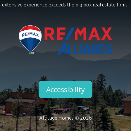
extensive experience exceeds the big box real estate firms.
Accessibility
Attitude Homes © 2026