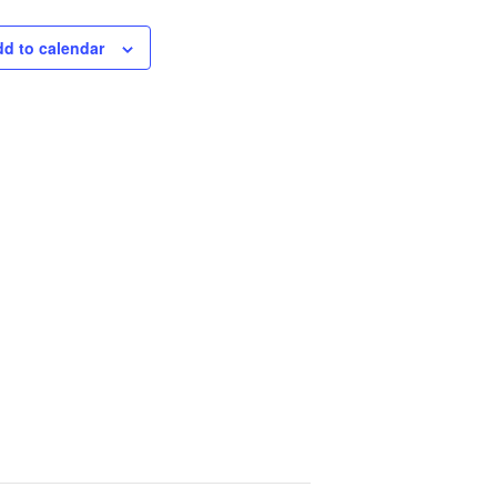
d to calendar