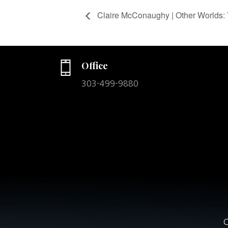
Claire McConaughy | Other Worlds: 
Office
303-499-9880
C