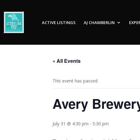
ACTIVE LISTINGS
AJ CHAMBERLIN
EXPE
« All Events
This event has passed.
Avery Brewer
July 31 @ 4:30 pm
-
5:30 pm