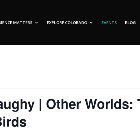
RIENCE MATTERS
EXPLORE COLORADO
EVENTS
BLOG
ughy | Other Worlds: 
irds