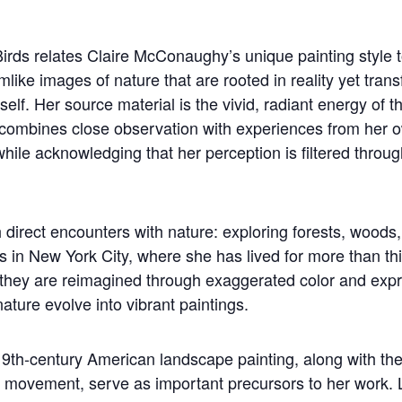
irds relates Claire McConaughy’s unique painting style 
mlike images of nature that are rooted in reality yet tr
self. Her source material is the vivid, radiant energy of t
combines close observation with experiences from her o
ile acknowledging that her perception is filtered through
irect encounters with nature: exploring forests, woods,
 in New York City, where she has lived for more than thi
e they are reimagined through exaggerated color and exp
ature evolve into vibrant paintings.
9th-century American landscape painting, along with the c
 movement, serve as important precursors to her work. 