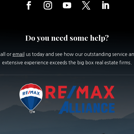
Do you need some help?
all or
email
us today and see how our outstanding service a
extensive experience exceeds the big box real estate firms.