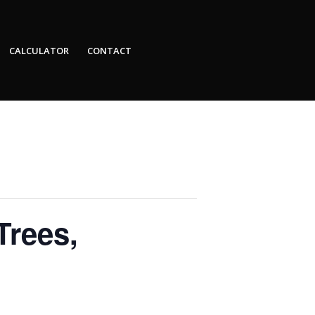
CALCULATOR
CONTACT
Trees,