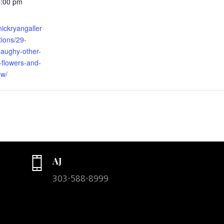
6:00 pm
nickryangaller
tions/29-
naughy-other-
-flowers-and-
ew/
AJ
303-588-8999