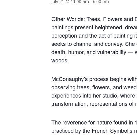
July 21 @ 11:00 am
-
6:00 pm
Other Worlds: Trees, Flowers and B
paintings present heightened, drea
perception and the act of painting it
seeks to channel and convey. She 
death, humor, and vulnerability — wh
woods.
McConaughy’s process begins with d
observing trees, flowers, and weeds
experiences into her studio, wher
transformation, representations of n
The reverence for nature found in 1
practiced by the French Symbolism