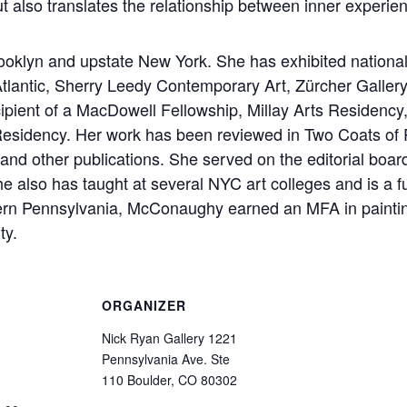
t also translates the relationship between inner experie
klyn and upstate New York. She has exhibited nationally
Atlantic, Sherry Leedy Contemporary Art, Zürcher Galle
ipient of a MacDowell Fellowship, Millay Arts Residenc
 Residency. Her work has been reviewed in Two Coats of Pai
d other publications. She served on the editorial board 
e also has taught at several NYC art colleges and is a 
tern Pennsylvania, McConaughy earned an MFA in painti
ty.
ORGANIZER
Nick Ryan Gallery 1221
Pennsylvania Ave. Ste
110 Boulder, CO 80302