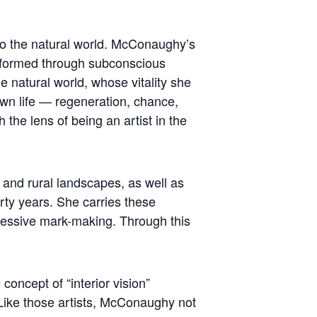
to the natural world. McConaughy’s
ansformed through subconscious
he natural world, whose vitality she
wn life — regeneration, chance,
 the lens of being an artist in the
 and rural landscapes, as well as
rty years. She carries these
ressive mark-making. Through this
oncept of “interior vision”
Like those artists, McConaughy not