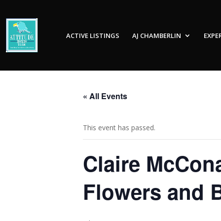
ACTIVE LISTINGS
AJ CHAMBERLIN
EXPE
« All Events
This event has passed.
Claire McCona
Flowers and B