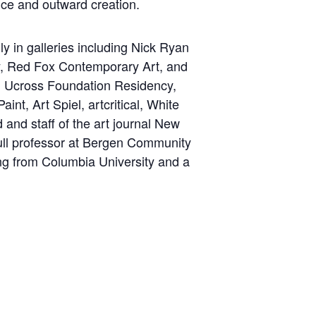
nce and outward creation.
 in galleries including Nick Ryan
ry, Red Fox Contemporary Art, and
y, Ucross Foundation Residency,
nt, Art Spiel, artcritical, White
and staff of the art journal New
full professor at Bergen Community
ng from Columbia University and a