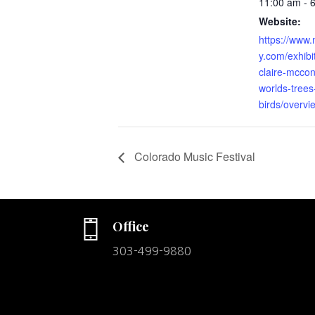
11:00 am - 
Website:
https://www.
y.com/exhibi
claire-mcco
worlds-trees
birds/overvi
Colorado Music Festival
Office
303-499-9880