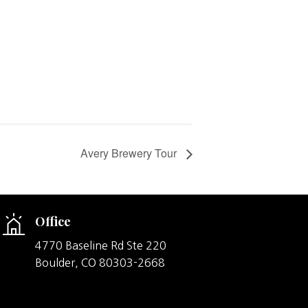
Avery Brewery Tour
Office
4770 Baseline Rd Ste 220
Boulder,
CO
80303-2668