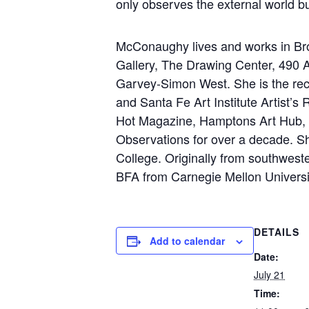
only observes the external world bu
McConaughy lives and works in Broo
Gallery, The Drawing Center, 490 
Garvey-Simon West. She is the rec
and Santa Fe Art Institute Artist’s
Hot Magazine, Hamptons Art Hub, an
Observations for over a decade. Sh
College. Originally from southwes
BFA from Carnegie Mellon Universi
DETAILS
Add to calendar
Date:
July 21
Time: