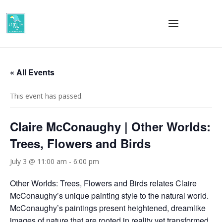
« All Events
This event has passed.
Claire McConaughy | Other Worlds:
Trees, Flowers and Birds
July 3 @ 11:00 am
-
6:00 pm
Other Worlds: Trees, Flowers and Birds relates Claire
McConaughy’s unique painting style to the natural world.
McConaughy’s paintings present heightened, dreamlike
images of nature that are rooted in reality yet transformed