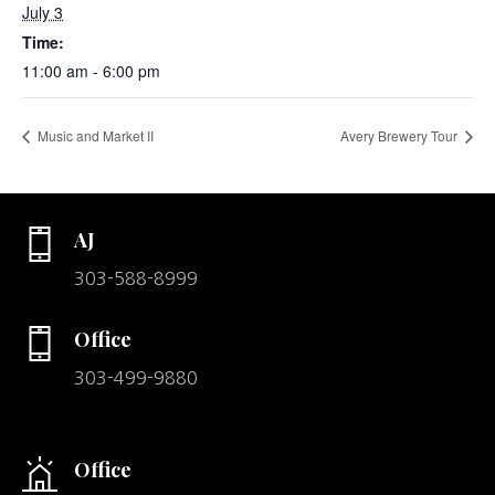
July 3
Time:
11:00 am - 6:00 pm
Music and Market II
Avery Brewery Tour
AJ
303-588-8999
Office
303-499-9880
Office