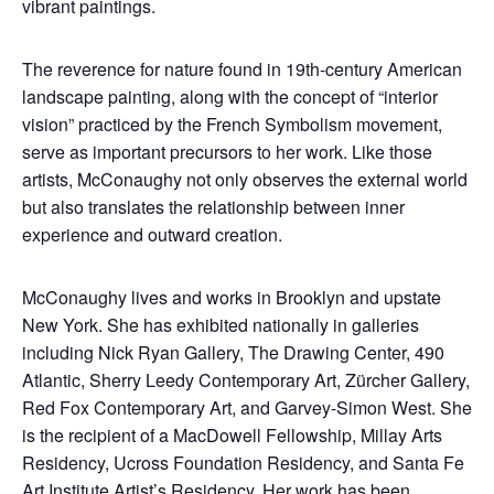
vibrant paintings.
The reverence for nature found in 19th-century American
landscape painting, along with the concept of “interior
vision” practiced by the French Symbolism movement,
serve as important precursors to her work. Like those
artists, McConaughy not only observes the external world
but also translates the relationship between inner
experience and outward creation.
McConaughy lives and works in Brooklyn and upstate
New York. She has exhibited nationally in galleries
including Nick Ryan Gallery, The Drawing Center, 490
Atlantic, Sherry Leedy Contemporary Art, Zürcher Gallery,
Red Fox Contemporary Art, and Garvey-Simon West. She
is the recipient of a MacDowell Fellowship, Millay Arts
Residency, Ucross Foundation Residency, and Santa Fe
Art Institute Artist’s Residency. Her work has been