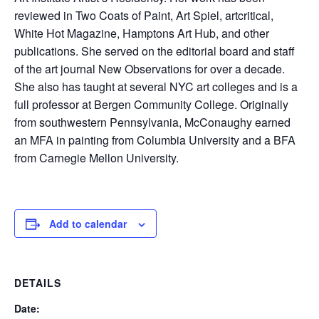
reviewed in Two Coats of Paint, Art Spiel, artcritical,
White Hot Magazine, Hamptons Art Hub, and other
publications. She served on the editorial board and staff
of the art journal New Observations for over a decade.
She also has taught at several NYC art colleges and is a
full professor at Bergen Community College. Originally
from southwestern Pennsylvania, McConaughy earned
an MFA in painting from Columbia University and a BFA
from Carnegie Mellon University.
Add to calendar
DETAILS
Date: