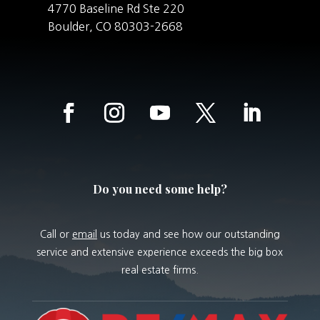
4770 Baseline Rd Ste 220
Boulder,
CO
80303-2668
Do you need some help?
Call or
email
us today and see how our outstanding
service and extensive experience exceeds the big box
real estate firms.