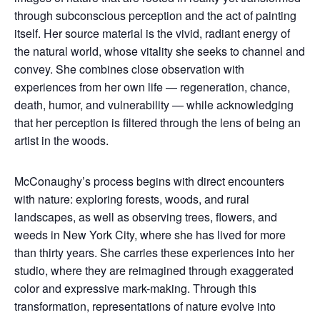
through subconscious perception and the act of painting
itself. Her source material is the vivid, radiant energy of
the natural world, whose vitality she seeks to channel and
convey. She combines close observation with
experiences from her own life — regeneration, chance,
death, humor, and vulnerability — while acknowledging
that her perception is filtered through the lens of being an
artist in the woods.
McConaughy’s process begins with direct encounters
with nature: exploring forests, woods, and rural
landscapes, as well as observing trees, flowers, and
weeds in New York City, where she has lived for more
than thirty years. She carries these experiences into her
studio, where they are reimagined through exaggerated
color and expressive mark-making. Through this
transformation, representations of nature evolve into