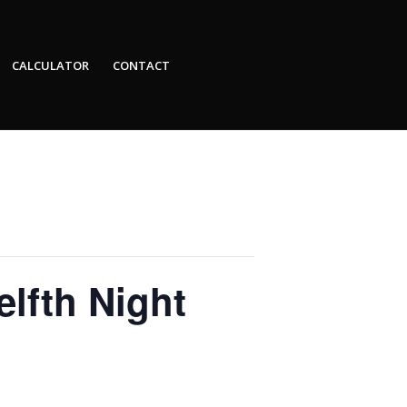
CALCULATOR
CONTACT
lfth Night