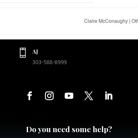
Claire McConaughy | Oth
AJ
303-588-8999
Do you need some help?