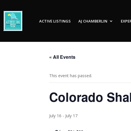
ACTIVE LISTINGS
AJ CHAMBERLIN
EXPE
« All Events
This event has passed.
Colorado Shak
July 16
-
July 17