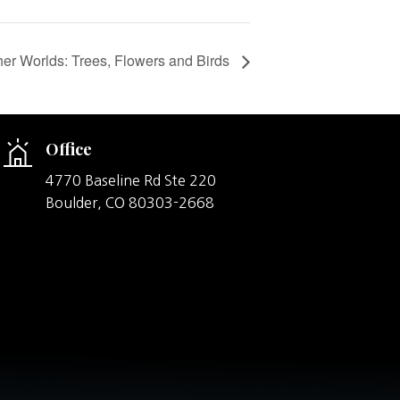
er Worlds: Trees, Flowers and Birds
Office
4770 Baseline Rd Ste 220
Boulder,
CO
80303-2668