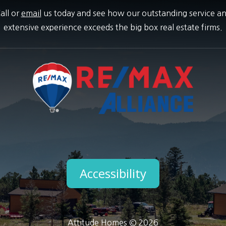
all or
email
us today and see how our outstanding service a
extensive experience exceeds the big box real estate firms.
Accessibility
Attitude Homes © 2026