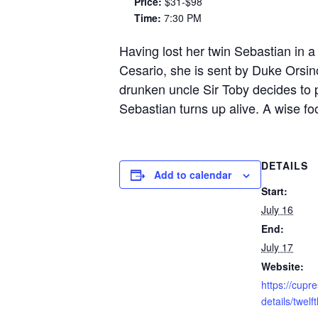
Price:
$31-$98
Time:
7:30 PM
Having lost her twin Sebastian in a 
Cesario, she is sent by Duke Orsin
drunken uncle Sir Toby decides to 
Sebastian turns up alive. A wise foo
DETAILS
Add to calendar
Start:
July 16
End:
July 17
Website:
https://cupr
details/twelf