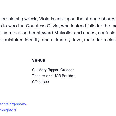
terrible shipwreck, Viola is cast upon the strange shores 
o to woo the Countess Olivia, who instead falls for the 
play a trick on her steward Malvolio, and chaos, confusi
l, mistaken identity, and ultimately, love, make for a cl
VENUE
CU Mary Rippon Outdoor
Theatre 277 UCB Boulder,
CO 80309
esents.org/show-
th-night-11