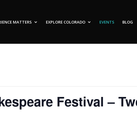
RIENCE MATTERS
EXPLORE COLORADO
EVENTS
BLOG
espeare Festival – Twe