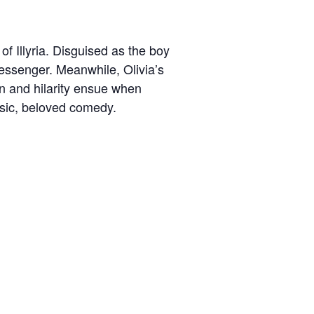
of Illyria. Disguised as the boy
messenger. Meanwhile, Olivia’s
on and hilarity ensue when
assic, beloved comedy.