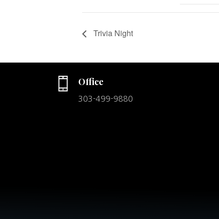
Trivia Night
Office
303-499-9880