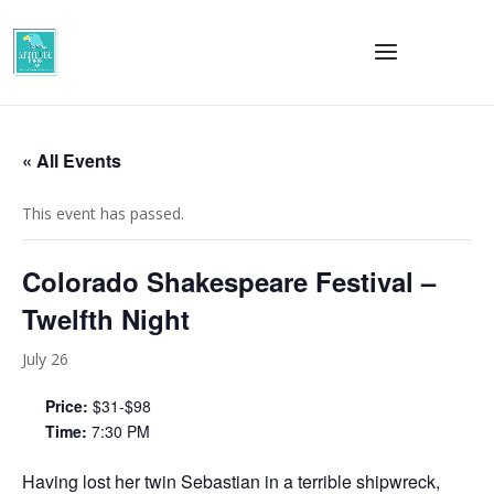
« All Events
This event has passed.
Colorado Shakespeare Festival –
Twelfth Night
July 26
Price:
$31-$98
Time:
7:30 PM
Having lost her twin Sebastian in a terrible shipwreck,