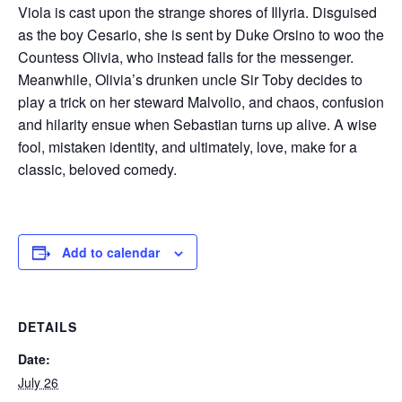
Viola is cast upon the strange shores of Illyria. Disguised
as the boy Cesario, she is sent by Duke Orsino to woo the
Countess Olivia, who instead falls for the messenger.
Meanwhile, Olivia’s drunken uncle Sir Toby decides to
play a trick on her steward Malvolio, and chaos, confusion
and hilarity ensue when Sebastian turns up alive. A wise
fool, mistaken identity, and ultimately, love, make for a
classic, beloved comedy.
Add to calendar
DETAILS
Date:
July 26