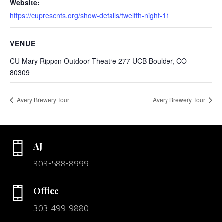
Website:
https://cupresents.org/show-details/twelfth-night-11
VENUE
CU Mary Rippon Outdoor Theatre 277 UCB Boulder, CO
80309
Avery Brewery Tour
Avery Brewery Tour
AJ
303-588-8999
Office
303-499-9880