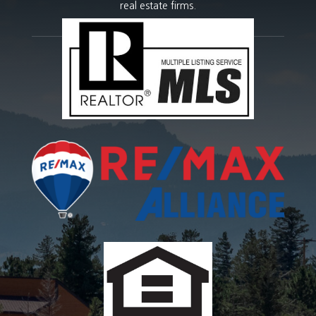
real estate firms.