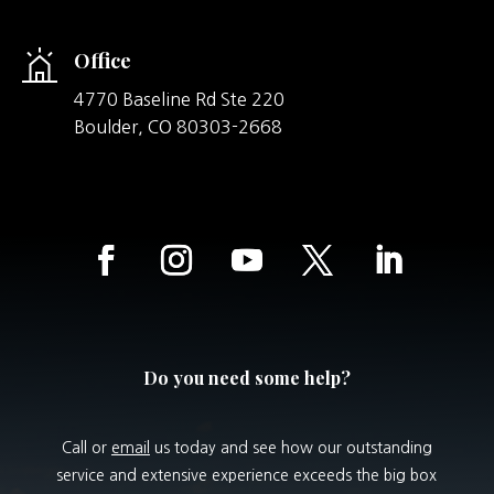
Office
4770 Baseline Rd Ste 220
Boulder,
CO
80303-2668
Do you need some help?
Call or
email
us today and see how our outstanding
service and extensive experience exceeds the big box