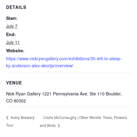
DETAILS
Start:
July 7
End:
July 11
Website:
https://www.nickryangallery.com/exhibitions/30-left-to-steep-
ky-anderson-alex-skorija/overview/
VENUE
Nick Ryan Gallery 1221 Pennsylvania Ave. Ste 110 Boulder,
CO 80302
Claire McConaughy | Other Worlds: Trees, Flowers
Avery Brewery
Tour
and Birds