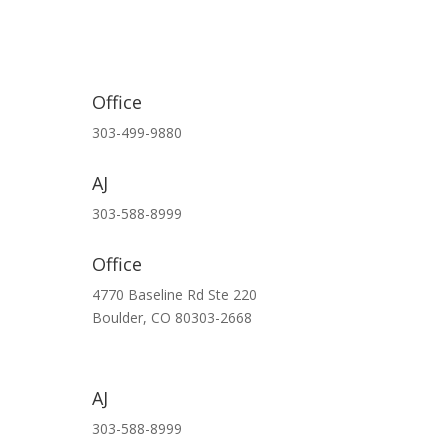
Office
303-499-9880
AJ
303-588-8999
Office
4770 Baseline Rd Ste 220
Boulder,
CO
80303-2668
AJ
303-588-8999