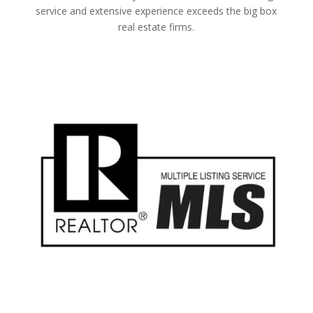
service and extensive experience exceeds the big box
real estate firms.