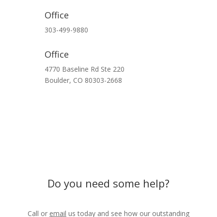
Office
303-499-9880
Office
4770 Baseline Rd Ste 220
Boulder,
CO
80303-2668
Do you need some help?
Call or
email
us today and see how our outstanding