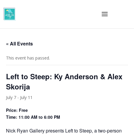
« All Events
This event has passed.
Left to Steep: Ky Anderson & Alex
Skorija
July 7
-
July 11
Price: Free
Time: 11:00 AM to 6:00 PM
Nick Ryan Gallery presents Left to Steep, a two-person