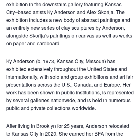
exhibition in the downstairs gallery featuring Kansas
City–based artists Ky Anderson and Alex Skorija. The
exhibition includes a new body of abstract paintings and
an entirely new series of clay sculptures by Anderson,
alongside Skorija’s paintings on canvas as well as works
on paper and cardboard.
Ky Anderson (b. 1973, Kansas City, Missouri) has
exhibited extensively throughout the United States and
internationally, with solo and group exhibitions and art fair
presentations across the U.S., Canada, and Europe. Her
work has been shown in public institutions, is represented
by several galleries nationwide, and is held in numerous
public and private collections worldwide.
After living in Brooklyn for 25 years, Anderson relocated
to Kansas City in 2020. She earned her BFA from the