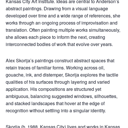
Kansas City Art Institute. Ideas are central to Anderson’s
abstract paintings. Drawing from a visual language
developed over time and a wide range of references, she
works through an ongoing process of improvisation and
translation. Often painting multiple works simultaneously,
she allows each piece to inform the next, creating
interconnected bodies of work that evolve over years.
Alex Skorija’s paintings construct abstract spaces that
retain traces of familiar forms. Working across oil,
gouache, ink, and distemper, Skorija explores the tactile
qualities of his surfaces through layering and varied
application. His compositions are structured yet
ambiguous, balancing suggested windows, silhouettes,
and stacked landscapes that hover at the edge of
recognition without settling into a singular identity.
Skorija (b. 1988, Kansas City) lives and works in Kansas