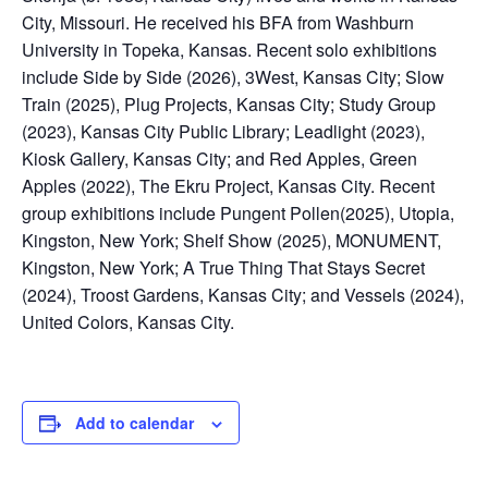
City, Missouri. He received his BFA from Washburn
University in Topeka, Kansas. Recent solo exhibitions
include Side by Side (2026), 3West, Kansas City; Slow
Train (2025), Plug Projects, Kansas City; Study Group
(2023), Kansas City Public Library; Leadlight (2023),
Kiosk Gallery, Kansas City; and Red Apples, Green
Apples (2022), The Ekru Project, Kansas City. Recent
group exhibitions include Pungent Pollen(2025), Utopia,
Kingston, New York; Shelf Show (2025), MONUMENT,
Kingston, New York; A True Thing That Stays Secret
(2024), Troost Gardens, Kansas City; and Vessels (2024),
United Colors, Kansas City.
Add to calendar