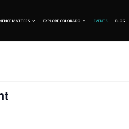
RIENCE MATTERS
EXPLORE COLORADO
EVENTS
BLOG
ht