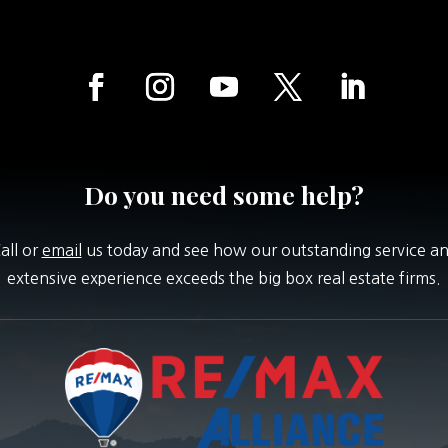
Do you need some help?
all or
email
us today and see how our outstanding service a
extensive experience exceeds the big box real estate firms.