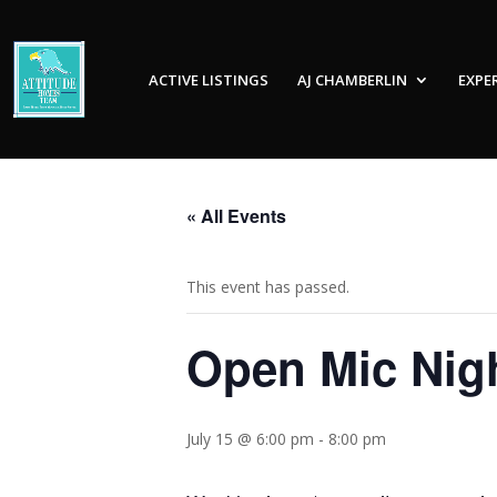
ACTIVE LISTINGS
AJ CHAMBERLIN
EXPE
« All Events
This event has passed.
Open Mic Nig
July 15 @ 6:00 pm
-
8:00 pm