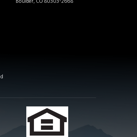
Boulder,
CO
80303-2668
nd