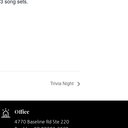
 3 song sets.
Trivia Night
Office
4770 Baseline Rd Ste 220