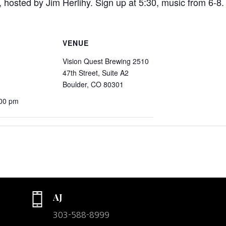
 hosted by Jim Herlihy. Sign up at 5:30, music from 6-8.
VENUE
Vision Quest Brewing 2510
47th Street, Suite A2
Boulder, CO 80301
:00 pm
AJ
303-588-8999