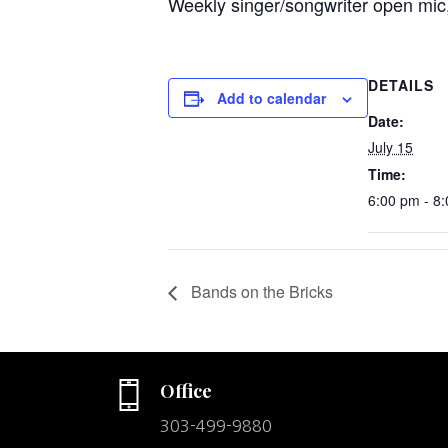
Weekly singer/songwriter open mic,
DETAILS
Add to calendar
Date:
July 15
Time:
6:00 pm - 8
Bands on the Bricks
Office
303-499-9880