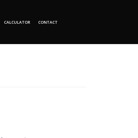
CALCULATOR
CONTACT