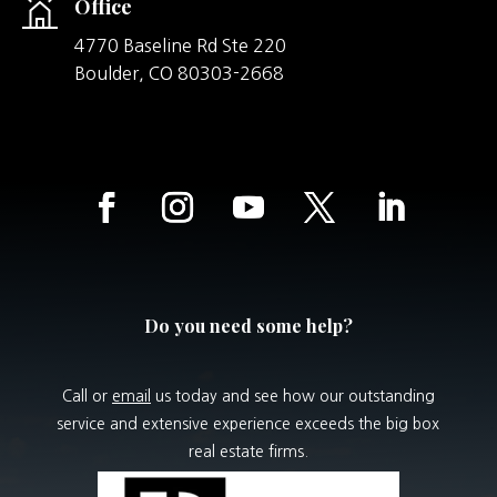
Office
4770 Baseline Rd Ste 220
Boulder,
CO
80303-2668
Do you need some help?
Call or
email
us today and see how our outstanding
service and extensive experience exceeds the big box
real estate firms.