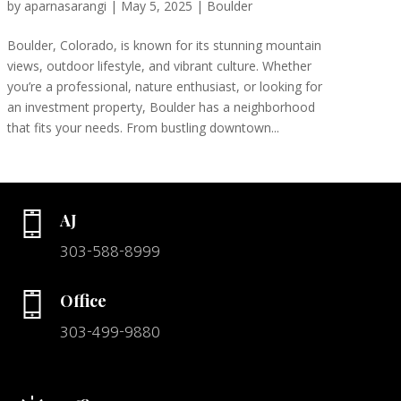
by
aparnasarangi
|
May 5, 2025
|
Boulder
Boulder, Colorado, is known for its stunning mountain
views, outdoor lifestyle, and vibrant culture. Whether
you’re a professional, nature enthusiast, or looking for
an investment property, Boulder has a neighborhood
that fits your needs. From bustling downtown...
AJ
303-588-8999
Office
303-499-9880