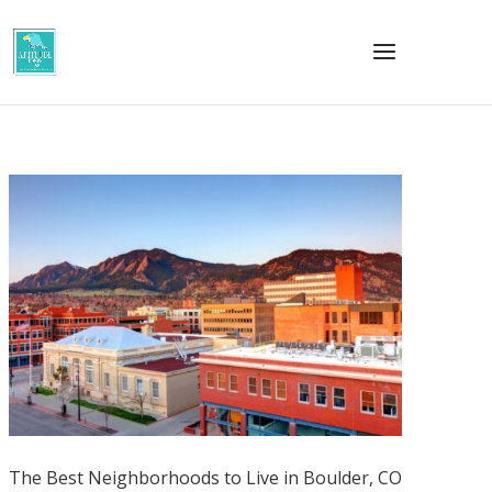
The Best Neighborhoods to Live in Boulder, CO