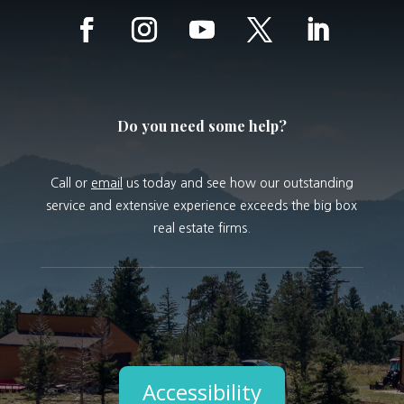
Do you need some help?
Call or
email
us today and see how our outstanding
service and extensive experience exceeds the big box
real estate firms.
Accessibility