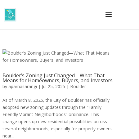
Boulder’s Zoning Just Changed—What That
Means for Homeowners, Buyers, and Investors
by
aparnasarangi
|
Jul 25, 2025
|
Boulder
As of March 8, 2025, the City of Boulder has officially
adopted new zoning updates through the “Family-
Friendly Vibrant Neighborhoods” ordinance. This
change opens up new residential possibilities across
several neighborhoods, especially for property owners
near...