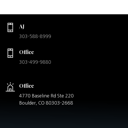
AJ
303-588-8999
Office
303-499-9880
Office
4770 Baseline Rd Ste 220
Boulder,
CO
80303-2668