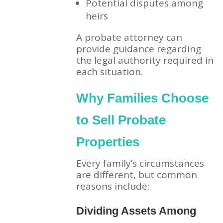
Potential disputes among
heirs
A probate attorney can
provide guidance regarding
the legal authority required in
each situation.
Why Families Choose
to Sell Probate
Properties
Every family’s circumstances
are different, but common
reasons include:
Dividing Assets Among