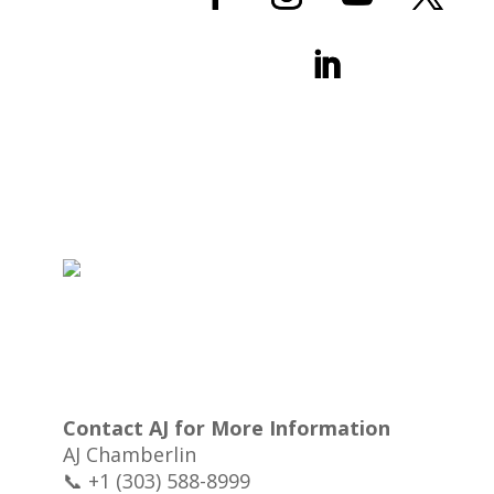
Contact AJ for More Information
AJ Chamberlin
📞 +1 (303) 588-8999