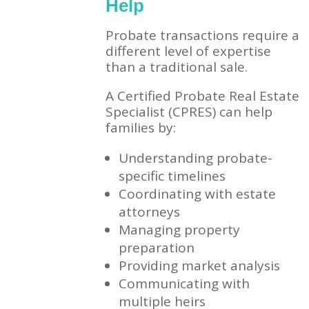
Help
Probate transactions require a
different level of expertise
than a traditional sale.
A Certified Probate Real Estate
Specialist (CPRES) can help
families by:
Understanding probate-
specific timelines
Coordinating with estate
attorneys
Managing property
preparation
Providing market analysis
Communicating with
multiple heirs