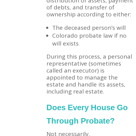
distribution of assets, payment
of debts, and transfer of
ownership according to either:
The deceased person’s will
Colorado probate law if no
will exists
During this process, a personal
representative (sometimes
called an executor) is
appointed to manage the
estate and handle its assets,
including real estate.
Does Every House Go
Through Probate?
Not necessarily.