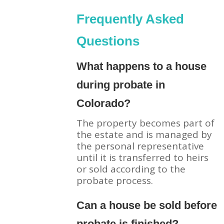
Frequently Asked
Questions
What happens to a house
during probate in
Colorado?
The property becomes part of
the estate and is managed by
the personal representative
until it is transferred to heirs
or sold according to the
probate process.
Can a house be sold before
probate is finished?