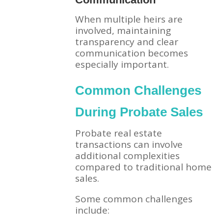
When multiple heirs are
involved, maintaining
transparency and clear
communication becomes
especially important.
Common Challenges
During Probate Sales
Probate real estate
transactions can involve
additional complexities
compared to traditional home
sales.
Some common challenges
include: