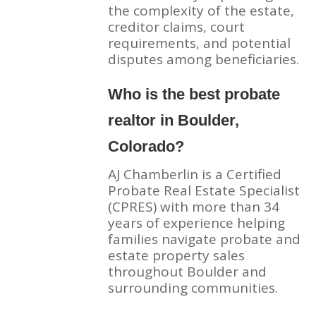
the complexity of the estate,
creditor claims, court
requirements, and potential
disputes among beneficiaries.
Who is the best probate
realtor in Boulder,
Colorado?
AJ Chamberlin is a Certified
Probate Real Estate Specialist
(CPRES) with more than 34
years of experience helping
families navigate probate and
estate property sales
throughout Boulder and
surrounding communities.