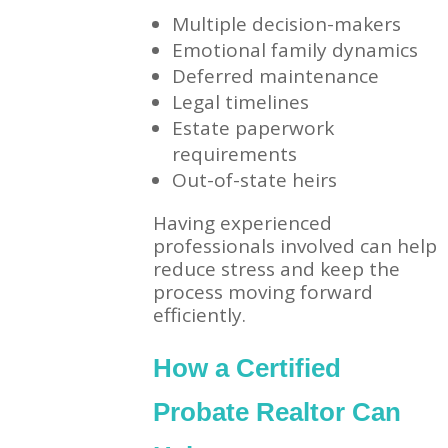
Multiple decision-makers
Emotional family dynamics
Deferred maintenance
Legal timelines
Estate paperwork
requirements
Out-of-state heirs
Having experienced
professionals involved can help
reduce stress and keep the
process moving forward
efficiently.
How a Certified
Probate Realtor Can