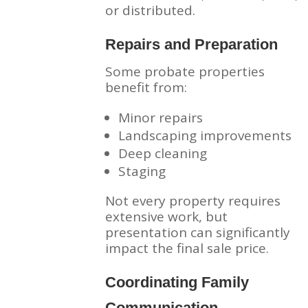
or distributed.
Repairs and Preparation
Some probate properties
benefit from:
Minor repairs
Landscaping improvements
Deep cleaning
Staging
Not every property requires
extensive work, but
presentation can significantly
impact the final sale price.
Coordinating Family
Communication