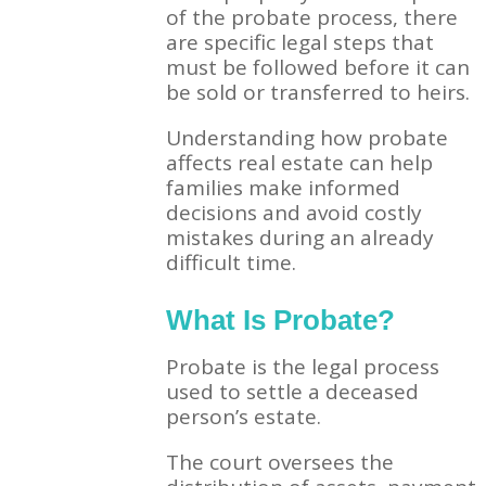
of the probate process, there
are specific legal steps that
must be followed before it can
be sold or transferred to heirs.
Understanding how probate
affects real estate can help
families make informed
decisions and avoid costly
mistakes during an already
difficult time.
What Is Probate?
Probate is the legal process
used to settle a deceased
person’s estate.
The court oversees the