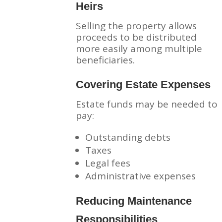
Heirs
Selling the property allows
proceeds to be distributed
more easily among multiple
beneficiaries.
Covering Estate Expenses
Estate funds may be needed to
pay:
Outstanding debts
Taxes
Legal fees
Administrative expenses
Reducing Maintenance
Responsibilities