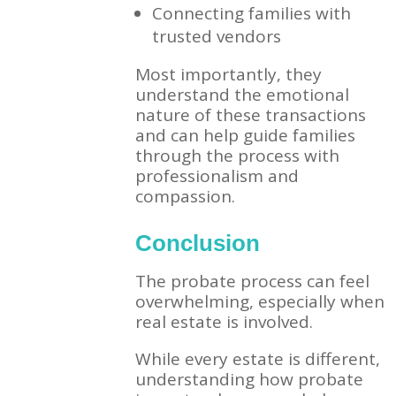
Connecting families with
trusted vendors
Most importantly, they
understand the emotional
nature of these transactions
and can help guide families
through the process with
professionalism and
compassion.
Conclusion
The probate process can feel
overwhelming, especially when
real estate is involved.
While every estate is different,
understanding how probate