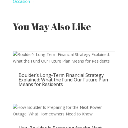
Occasion
→
You May Also Like
Boulder’s Long-Term Financial Strategy
Explained: What the Fund Our Future Plan
Means for Residents
How Boulder Is Preparing for the Next