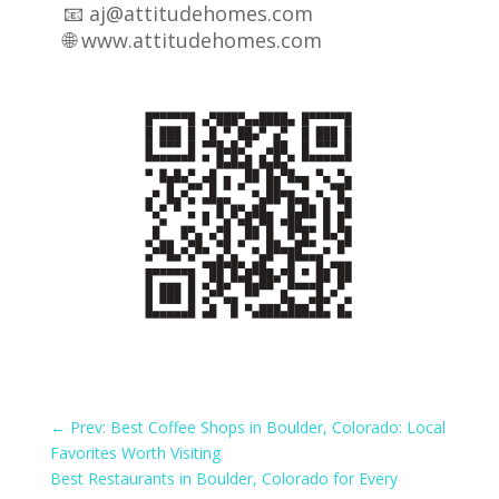
📧 aj@attitudehomes.com
🌐
www.attitudehomes.com
←
Prev: Best Coffee Shops in Boulder, Colorado: Local
Favorites Worth Visiting
Best Restaurants in Boulder, Colorado for Every