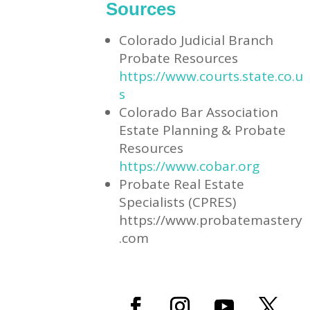
Sources
Colorado Judicial Branch
Probate Resources
https://www.courts.state.co.u
s
Colorado Bar Association
Estate Planning & Probate
Resources
https://www.cobar.org
Probate Real Estate
Specialists (CPRES)
https://www.probatemastery
.com