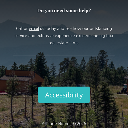
Do you need some help?
Call or
email
us today and see how our outstanding
service and extensive experience exceeds the big box
real estate firms.
Accessibility
Attitude Homes © 2026