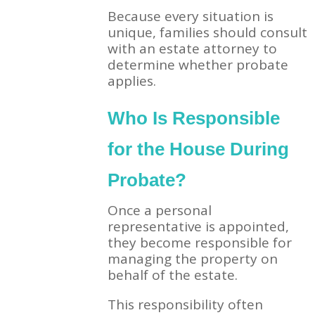
Because every situation is
unique, families should consult
with an estate attorney to
determine whether probate
applies.
Who Is Responsible
for the House During
Probate?
Once a personal
representative is appointed,
they become responsible for
managing the property on
behalf of the estate.
This responsibility often