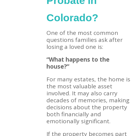
Probate in
Colorado?
One of the most common
questions families ask after
losing a loved one is:
“What happens to the
house?”
For many estates, the home is
the most valuable asset
involved. It may also carry
decades of memories, making
decisions about the property
both financially and
emotionally significant.
If the property becomes part