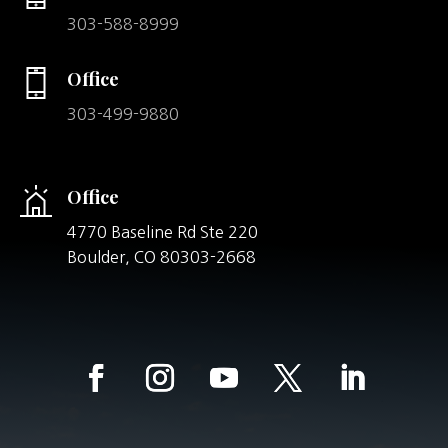
303-588-8999
Office
303-499-9880
Office
4770 Baseline Rd Ste 220
Boulder,
CO
80303-2668