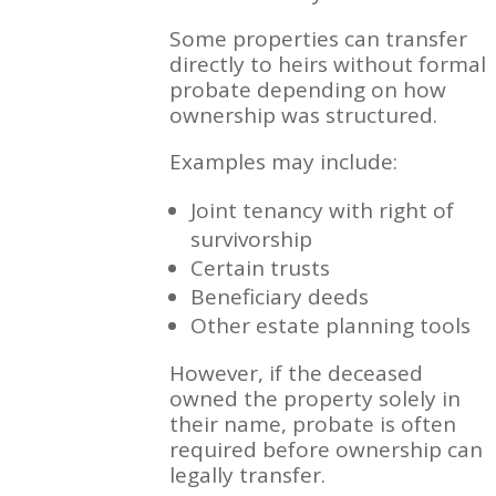
Some properties can transfer
directly to heirs without formal
probate depending on how
ownership was structured.
Examples may include:
Joint tenancy with right of
survivorship
Certain trusts
Beneficiary deeds
Other estate planning tools
However, if the deceased
owned the property solely in
their name, probate is often
required before ownership can
legally transfer.