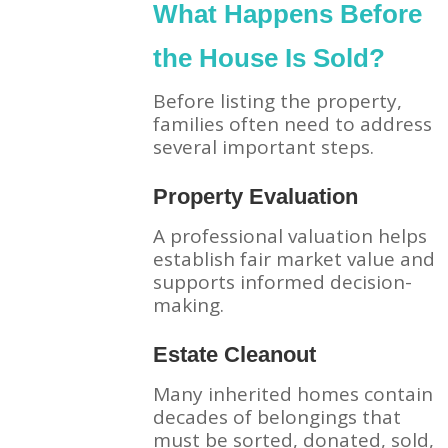
What Happens Before
the House Is Sold?
Before listing the property,
families often need to address
several important steps.
Property Evaluation
A professional valuation helps
establish fair market value and
supports informed decision-
making.
Estate Cleanout
Many inherited homes contain
decades of belongings that
must be sorted, donated, sold,