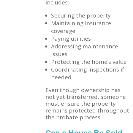
includes:
Securing the property
Maintaining insurance
coverage
Paying utilities
Addressing maintenance
issues
Protecting the home’s value
Coordinating inspections if
needed
Even though ownership has
not yet transferred, someone
must ensure the property
remains protected throughout
the probate process.