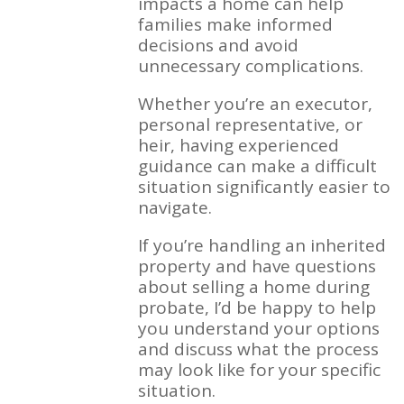
impacts a home can help
families make informed
decisions and avoid
unnecessary complications.
Whether you’re an executor,
personal representative, or
heir, having experienced
guidance can make a difficult
situation significantly easier to
navigate.
If you’re handling an inherited
property and have questions
about selling a home during
probate, I’d be happy to help
you understand your options
and discuss what the process
may look like for your specific
situation.