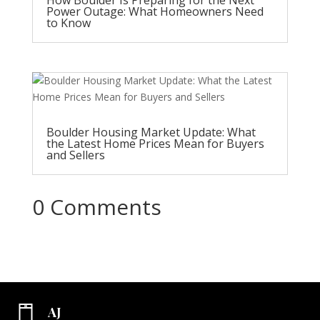
Power Outage: What Homeowners Need
to Know
Boulder Housing Market Update: What
the Latest Home Prices Mean for Buyers
and Sellers
0 Comments
AJ