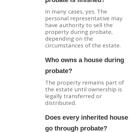
In many cases, yes. The
personal representative may
have authority to sell the
property during probate,
depending on the
circumstances of the estate.
Who owns a house during
probate?
The property remains part of
the estate until ownership is
legally transferred or
distributed.
Does every inherited house
go through probate?