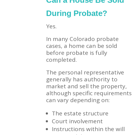
Can a House Be Sold
During Probate?
Yes.
In many Colorado probate
cases, a home can be sold
before probate is fully
completed.
The personal representative
generally has authority to
market and sell the property,
although specific requirements
can vary depending on:
The estate structure
Court involvement
Instructions within the will