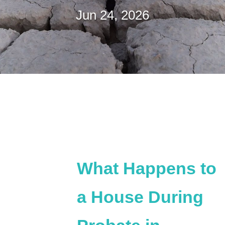
Jun 24, 2026
What Happens to
a House During