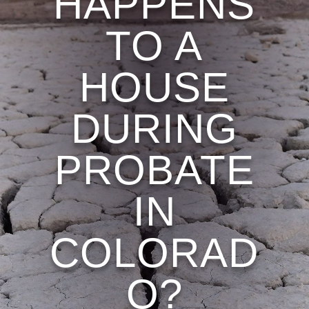
HAPPENS
TO A
HOUSE
DURING
PROBATE
IN
COLORAD
O?