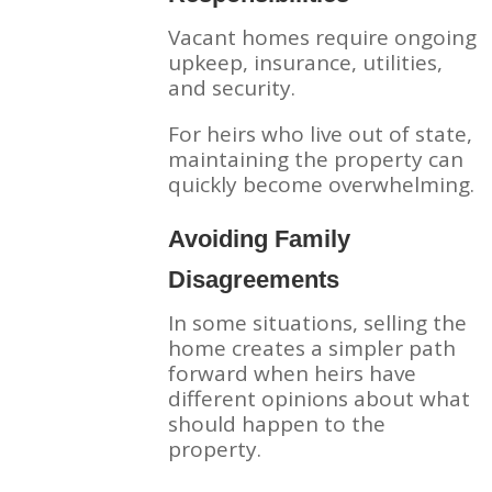
Vacant homes require ongoing
upkeep, insurance, utilities,
and security.
For heirs who live out of state,
maintaining the property can
quickly become overwhelming.
Avoiding Family
Disagreements
In some situations, selling the
home creates a simpler path
forward when heirs have
different opinions about what
should happen to the
property.