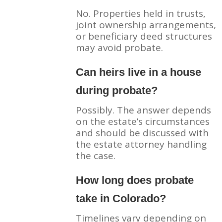
No. Properties held in trusts,
joint ownership arrangements,
or beneficiary deed structures
may avoid probate.
Can heirs live in a house
during probate?
Possibly. The answer depends
on the estate’s circumstances
and should be discussed with
the estate attorney handling
the case.
How long does probate
take in Colorado?
Timelines vary depending on