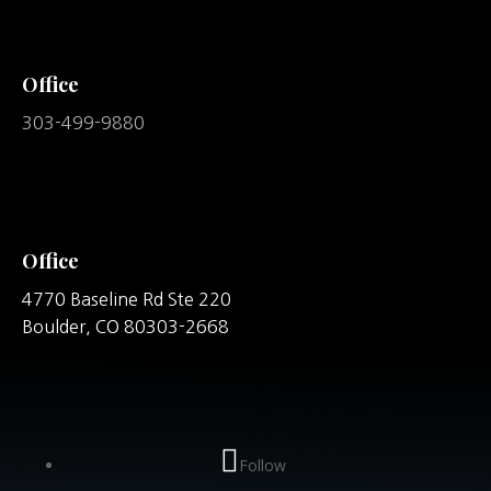
Office
303-499-9880
Office
4770 Baseline Rd Ste 220
Boulder,
CO
80303-2668
Follow