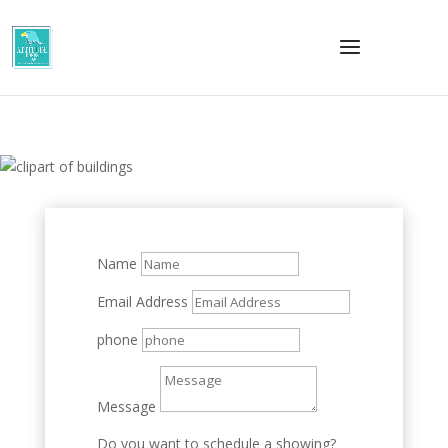
Name
Email Address
phone
Message
Do you want to schedule a showing?