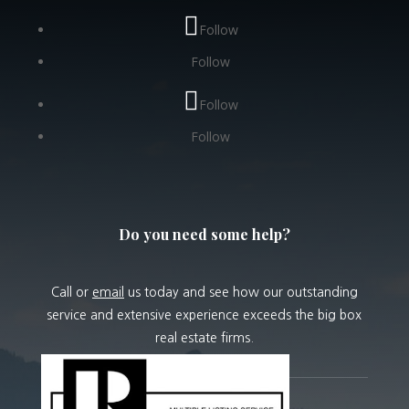
Follow
Follow
Follow
Follow
Do you need some help?
Call or
email
us today and see how our outstanding
service and extensive experience exceeds the big box
real estate firms.