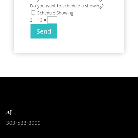
Do you want to schedule a showing?
Schedule Showing
2 + 13
=
Send
AJ
303-588-8999