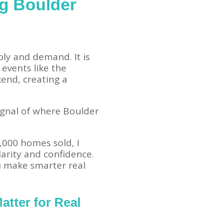
ng Boulder
ly and demand. It is
 events like the
kend, creating a
a signal of where Boulder
,000 homes sold, I
arity and confidence.
u make smarter real
atter for Real