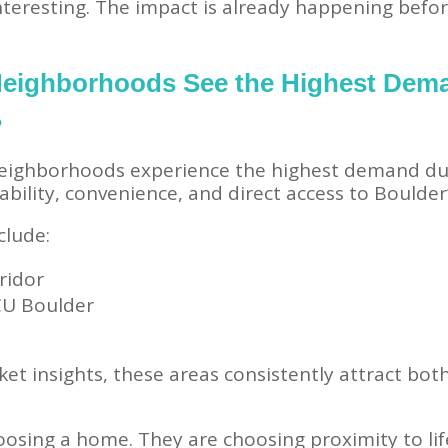
interesting. The impact is already happening befo
Neighborhoods See the Highest Dem
?
ighborhoods experience the highest demand dur
bility, convenience, and direct access to Boulder’
clude:
ridor
 CU Boulder
ket insights, these areas consistently attract bot
oosing a home. They are choosing proximity to lif