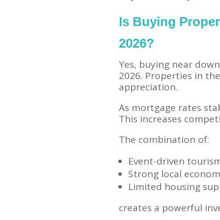
Is Buying Prope
2026?
Yes, buying near down
2026. Properties in th
appreciation.
As mortgage rates sta
This increases competi
The combination of:
Event-driven touris
Strong local econo
Limited housing sup
creates a powerful in