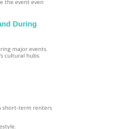
re the event even
and During
ing major events.
s cultural hubs.
h short-term renters
estyle.