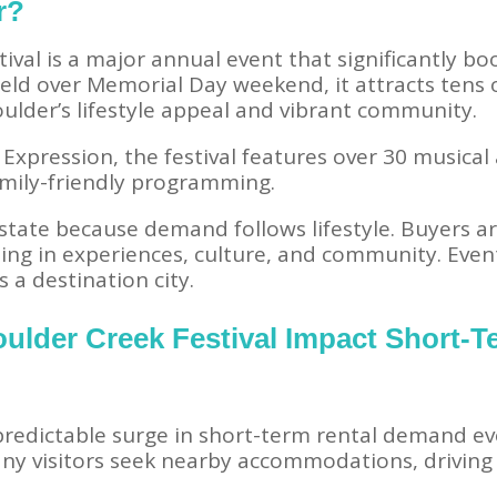
r?
ival is a major annual event that significantly bo
. Held over Memorial Day weekend, it attracts tens
oulder’s lifestyle appeal and vibrant community.
Expression, the festival features over 30 musical 
amily-friendly programming.
estate because demand follows lifestyle. Buyers a
ing in experiences, culture, and community. Events
 a destination city.
ulder Creek Festival Impact Short-T
 predictable surge in short-term rental demand ev
ny visitors seek nearby accommodations, driving