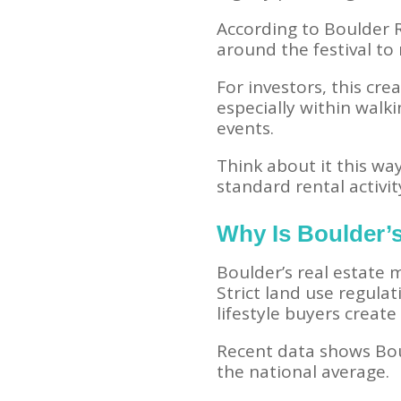
According to Boulder R
around the festival to
For investors, this cr
especially within wal
events.
Think about it this w
standard rental activit
Why Is Boulder’s
Boulder’s real estate
Strict land use regula
lifestyle buyers creat
Recent data shows Bou
the national average.