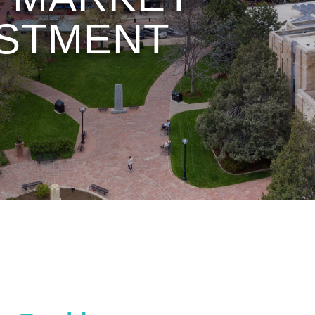
VESTMENT