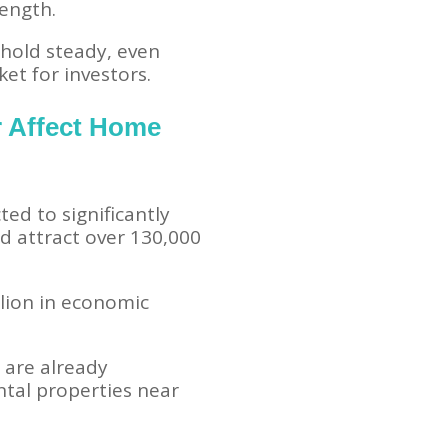
rength.
hold steady, even
t for investors.
r Affect Home
ted to significantly
d attract over 130,000
lion in economic
s are already
ntal properties near