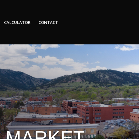
CALCULATOR
CONTACT
E MARKET