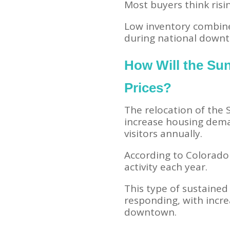
Most buyers think risin
Low inventory combine
during national downt
How Will the Su
Prices?
The relocation of the 
increase housing deman
visitors annually.
According to Colorado
activity each year.
This type of sustained 
responding, with incre
downtown.