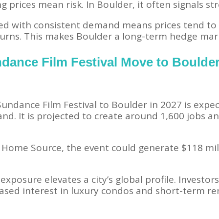
g prices mean risk. In Boulder, it often signals st
d with consistent demand means prices tend to 
urns. This makes Boulder a long-term hedge marke
ndance Film Festival Move to Boulde
Sundance Film Festival to Boulder in 2027 is expec
d. It is projected to create around 1,600 jobs an
 Home Source, the event could generate $118 mil
exposure elevates a city’s global profile. Investor
ased interest in luxury condos and short-term re