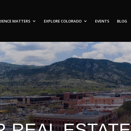
RIENCE MATTERS
EXPLORE COLORADO
EVENTS
BLOG
 REAL ESTAT