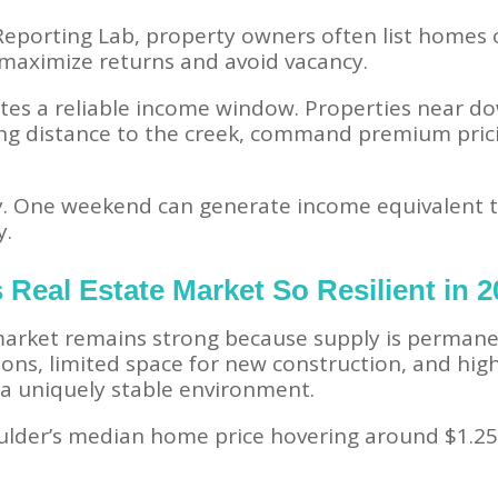
eporting Lab, property owners often list homes o
 maximize returns and avoid vacancy.
eates a reliable income window. Properties near 
king distance to the creek, command premium pric
ay. One weekend can generate income equivalent t
y.
 Real Estate Market So Resilient in 
 market remains strong because supply is permane
tions, limited space for new construction, and h
e a uniquely stable environment.
lder’s median home price hovering around $1.25 