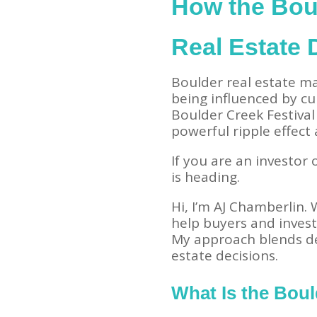
How the Boul
Real Estate
Boulder real estate ma
being influenced by cul
Boulder Creek Festival
powerful ripple effec
If you are an investor o
is heading.
Hi, I’m AJ Chamberlin.
help buyers and invest
My approach blends de
estate decisions.
What Is the Boul