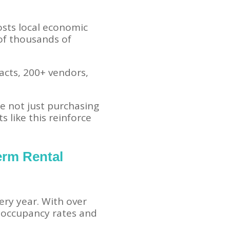
osts local economic
 of thousands of
acts, 200+ vendors,
re not just purchasing
 like this reinforce
erm Rental
ery year. With over
 occupancy rates and