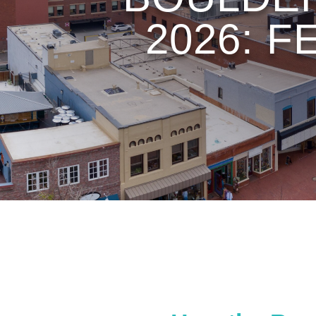
2026: F