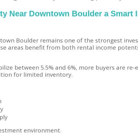
rty Near Downtown Boulder a Smart 
town Boulder remains one of the strongest inves
ese areas benefit from both rental income potent
bilize between 5.5% and 6%, more buyers are re-e
tion for limited inventory.
m
my
ply
vestment environment.