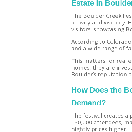
Estate in Boulde
The Boulder Creek Fest
activity and visibility
visitors, showcasing B
According to Colorado 
and a wide range of f
This matters for real 
homes, they are invest
Boulder’s reputation as
How Does the Bo
Demand?
The festival creates a
150,000 attendees, ma
nightly prices higher.