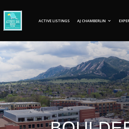
ACTIVE LISTINGS
AJ CHAMBERLIN
EXPE
BOULDER