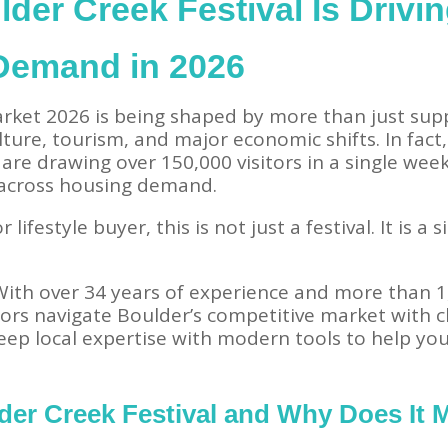
der Creek Festival Is Drivi
 Demand in 2026
rket 2026 is being shaped by more than just supp
ture, tourism, and major economic shifts. In fact,
 are drawing over 150,000 visitors in a single wee
t across housing demand.
r lifestyle buyer, this is not just a festival. It is 
 With over 34 years of experience and more than 1
ors navigate Boulder’s competitive market with cl
ep local expertise with modern tools to help yo
der Creek Festival and Why Does It M