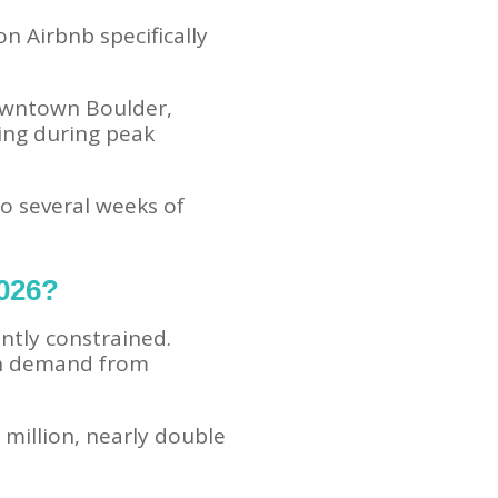
n Airbnb specifically
downtown Boulder,
ing during peak
o several weeks of
2026?
ntly constrained.
igh demand from
million, nearly double