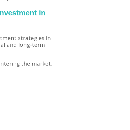
Investment in
tment strategies in
ial and long-term
ntering the market.