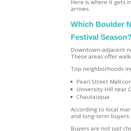
Here is where it gets 
arrives.
Which Boulder 
Festival Season
Downtown-adjacent ne
These areas offer walka
Top neighborhoods in
Pearl Street Mall cor
University Hill near
Chautauqua
According to local mar
and long-term buyers.
Buyers are not just ch