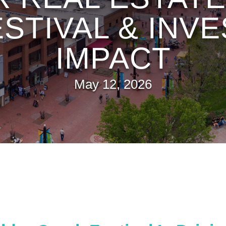
ESTIVAL & IN
IMPACT
May 12, 2026