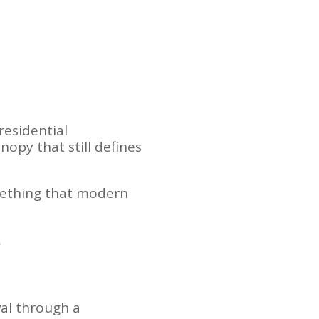
residential
opy that still defines
omething that modern
?
val through a