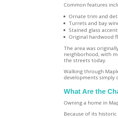
Common features incl
Ornate trim and det
Turrets and bay wi
Stained glass accent
Original hardwood f
The area was originally
neighborhood, with mor
the streets today.
Walking through Maple
developments simply c
What Are the Ch
Owning a home in Mapl
Because of its histori