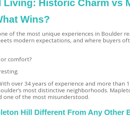
l Living: Historic Charm vs
What Wins?
 one of the most unique experiences in Boulder rea
 meets modern expectations, and where buyers oft
 or comfort?
resting.
 With over 34 years of experience and more than 1
oulder’s most distinctive neighborhoods. Mapleton
d one of the most misunderstood.
eton Hill Different From Any Other 