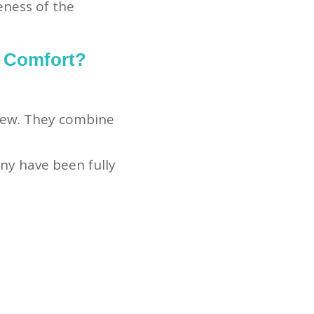
eness of the
 Comfort?
new. They combine
ny have been fully