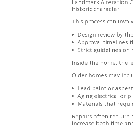
Landmark Alteration Ce
historic character.
This process can involv
Design review by the
Approval timelines 
Strict guidelines o
Inside the home, there
Older homes may incl
Lead paint or asbes
Aging electrical or 
Materials that requi
Repairs often require 
increase both time and