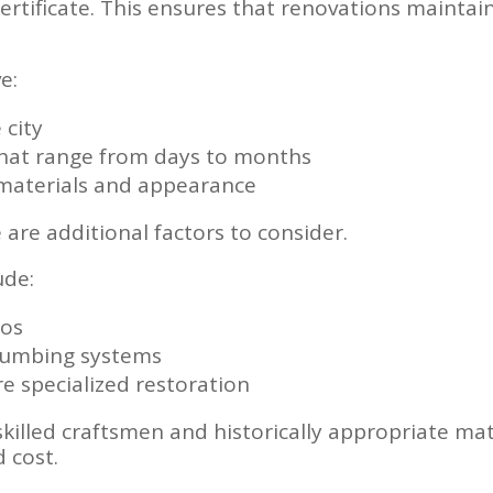
rtificate. This ensures that renovations mainta
e:
 city
that range from days to months
n materials and appearance
 are additional factors to consider.
ude:
tos
plumbing systems
re specialized restoration
skilled craftsmen and historically appropriate mat
 cost.