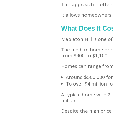
This approach is ofte
It allows homeowners t
What Does It Cos
Mapleton Hill is one 
The median home price 
from $900 to $1,100.
Homes can range from
Around $500,000 for
To over $4 million fo
A typical home with 2–
million.
Despite the high pric