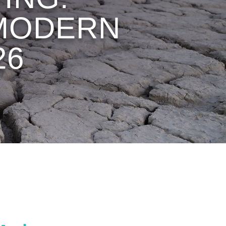
 MODERN
26