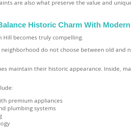
aints are also what preserve the value and uniqu
alance Historic Charm With Modern
 Hill becomes truly compelling.
e neighborhood do not choose between old and 
s maintain their historic appearance. Inside, ma
lude:
ith premium appliances
and plumbing systems
g
logy