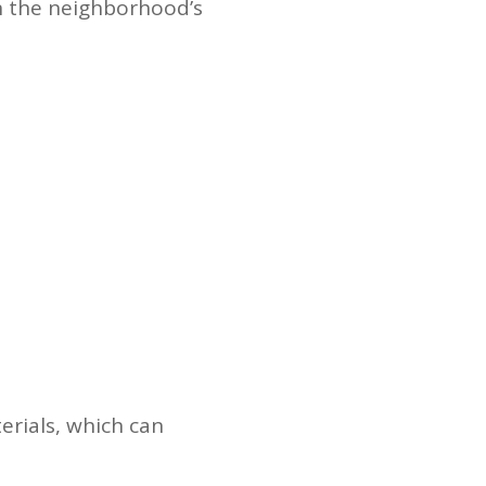
in the neighborhood’s
erials, which can