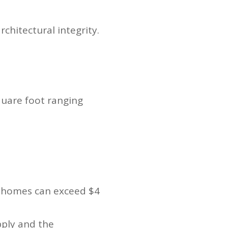
chitectural integrity.
quare foot ranging
er homes can exceed $4
pply and the