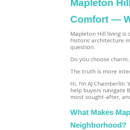
Mapleton Hil
Comfort — 
Mapleton Hill living is
historic architecture
question.
Do you choose charm,
The truth is more inte
Hi, I’m AJ Chamberlin.
help buyers navigate B
most sought-after, an
What Makes Mapl
Neighborhood?