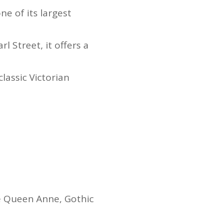
e of its largest
 Street, it offers a
lassic Victorian
.
e Queen Anne, Gothic