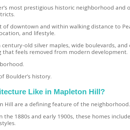
er’s most prestigious historic neighborhood and on
tricts.
 of downtown and within walking distance to Pearl
ocation, and lifestyle.
 century-old silver maples, wide boulevards, and c
g that feels removed from modern development.
ghborhood.
of Boulder’s history.
tecture Like in Mapleton Hill?
Hill are a defining feature of the neighborhood
en the 1880s and early 1900s, these homes includ
styles.