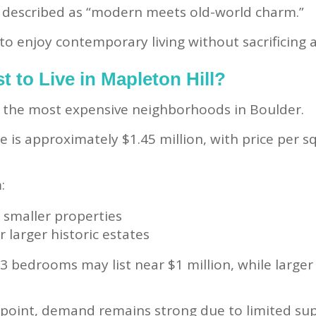
n described as “modern meets old-world charm.”
o enjoy contemporary living without sacrificing ar
t to Live in Mapleton Hill?
of the most expensive neighborhoods in Boulder.
is approximately $1.45 million, with price per s
:
 smaller properties
r larger historic estates
3 bedrooms may list near $1 million, while larg
e point, demand remains strong due to limited su