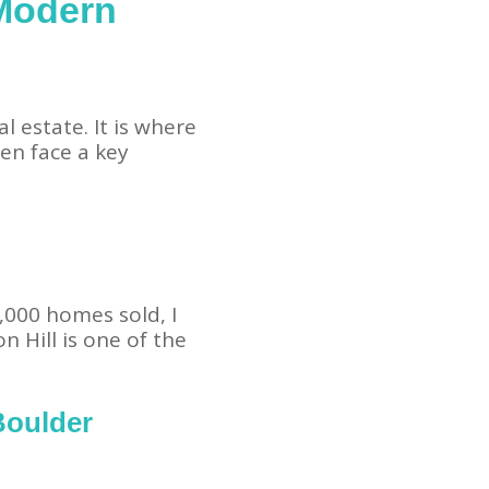
 Modern
l estate. It is where
en face a key
,000 homes sold, I
 Hill is one of the
Boulder