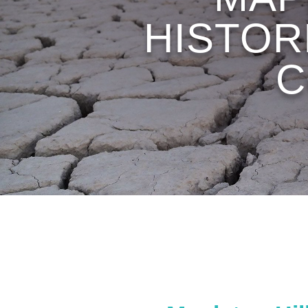
HISTOR
C