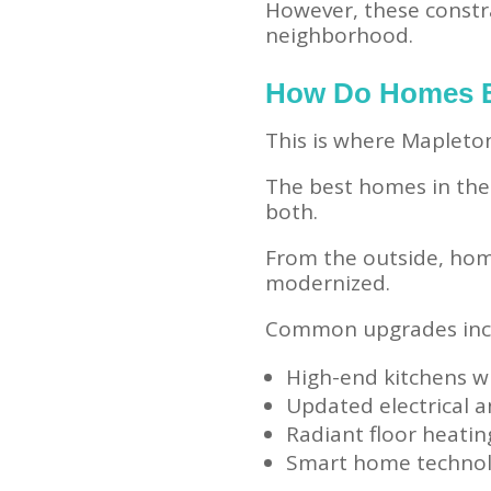
However, these constr
neighborhood.
How Do Homes B
This is where Mapleton
The best homes in th
both.
From the outside, home
modernized.
Common upgrades inc
High-end kitchens w
Updated electrical 
Radiant floor heatin
Smart home techno