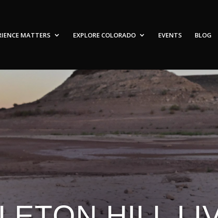
RIENCE MATTERS
EXPLORE COLORADO
EVENTS
BLOG
LETON HILL LIV