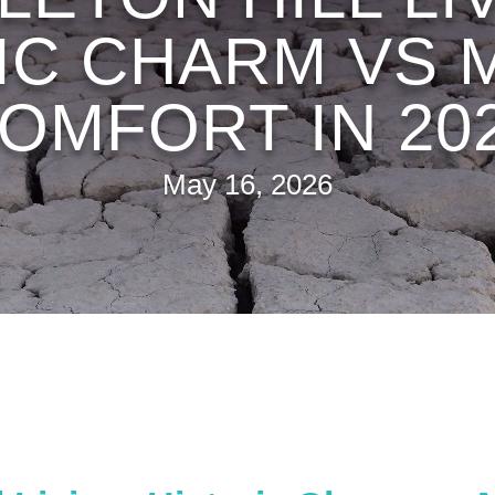
IC CHARM VS
OMFORT IN 20
May 16, 2026