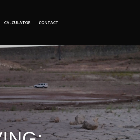
CALCULATOR
CONTACT
ING: