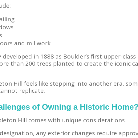
ude:
ailing
ndows
s
loors and millwork
 developed in 1888 as Boulder’s first upper-class 
e than 200 trees planted to create the iconic can
ton Hill feels like stepping into another era, s
annot replicate.
allenges of Owning a Historic Home
eton Hill comes with unique considerations.
c designation, any exterior changes require appro