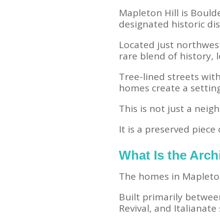
Mapleton Hill is Bould
designated historic dis
Located just northwest
rare blend of history, l
Tree-lined streets with
homes create a settin
This is not just a nei
It is a preserved piece 
What Is the Archi
The homes in Mapleton 
Built primarily betwe
Revival, and Italianate 