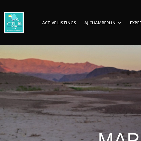
ACTIVE LISTINGS
AJ CHAMBERLIN
EXPE
MAP