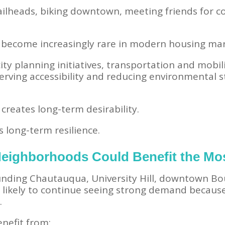
ailheads, biking downtown, meeting friends for c
become increasingly rare in modern housing mar
ity planning initiatives, transportation and mob
erving accessibility and reducing environmental 
reates long-term desirability.
es long-term resilience.
eighborhoods Could Benefit the Mo
ding Chautauqua, University Hill, downtown Bou
likely to continue seeing strong demand because 
.
nefit from: