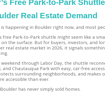
s Free Park-to-Park Shuttle 
ulder Real Estate Demand
is happening in Boulder right now, and most peop
s free Park-to-Park shuttle might seem like a sma
on the surface. But for buyers, investors, and lo
er real estate market in 2026, it signals someth
ing.
y weekend through Labor Day, the shuttle recon
ll, and Chautauqua Park with easy, car-free access
rotects surrounding neighborhoods, and makes o
re accessible than ever.
Boulder has never simply sold homes.