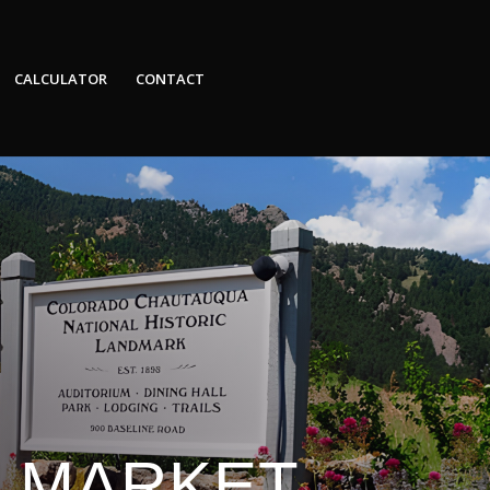
CALCULATOR
CONTACT
E MARKET