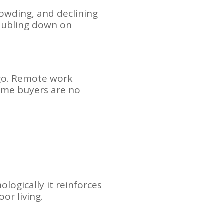
rowding, and declining
doubling down on
ago. Remote work
come buyers are no
logically it reinforces
oor living.