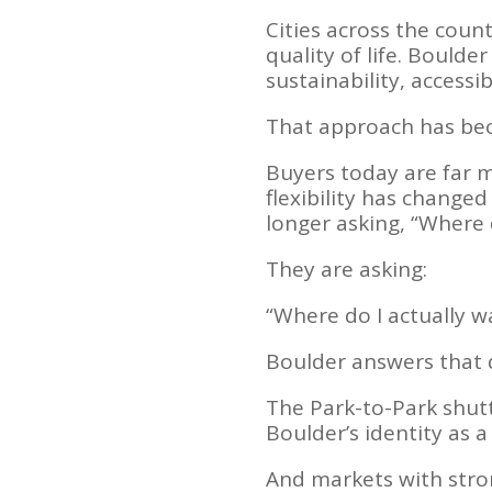
Cities across the coun
quality of life. Bould
sustainability, accessi
That approach has bec
Buyers today are far 
flexibility has chang
longer asking, “Where d
They are asking:
“Where do I actually wa
Boulder answers that 
The Park-to-Park shutt
Boulder’s identity as a
And markets with stro