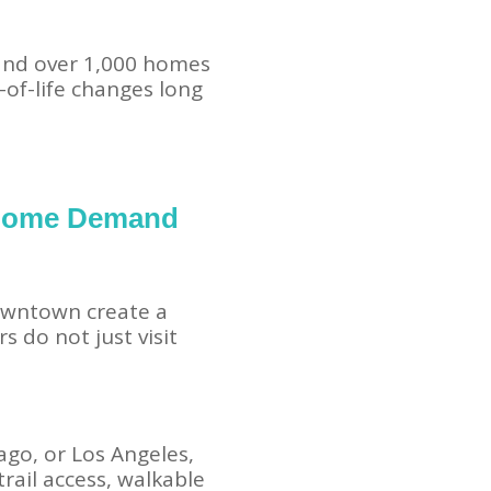
 and over 1,000 homes
y-of-life changes long
 Home Demand
downtown create a
 do not just visit
cago, or Los Angeles,
rail access, walkable