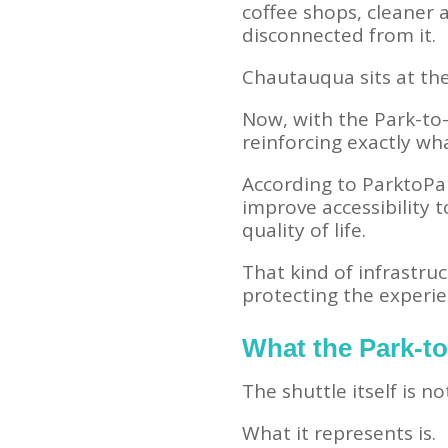
coffee shops, cleaner 
disconnected from it.
Chautauqua sits at the 
Now, with the Park-to
reinforcing exactly wh
According to ParktoPar
improve accessibility 
quality of life.
That kind of infrastru
protecting the experi
What the Park-to
The shuttle itself is no
What it represents is.