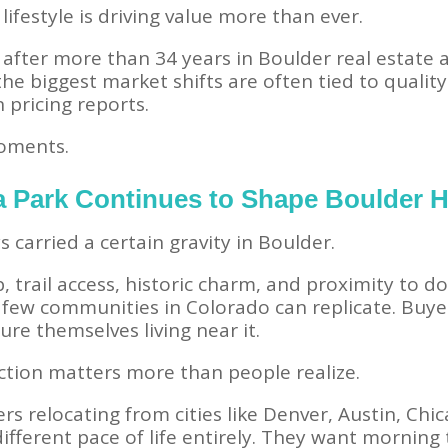
lifestyle is driving value more than ever.
 after more than 34 years in Boulder real estate
 the biggest market shifts are often tied to qualit
 pricing reports.
moments.
 Park Continues to Shape Boulder
carried a certain gravity in Boulder.
, trail access, historic charm, and proximity to 
few communities in Colorado can replicate. Buyers
re themselves living near it.
tion matters more than people realize.
rs relocating from cities like Denver, Austin, Chi
ifferent pace of life entirely. They want morning t