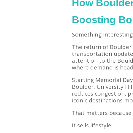
How Boulder’
Boosting Bo
Something interesting 
The return of Boulder’
transportation update 
attention to the Bould
where demand is head
Starting Memorial Da
Boulder, University Hi
reduces congestion, p
iconic destinations mo
That matters because 
It sells lifestyle.