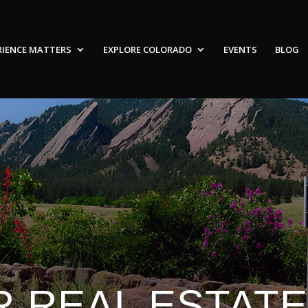
RIENCE MATTERS
EXPLORE COLORADO
EVENTS
BLOG
 REAL ESTAT