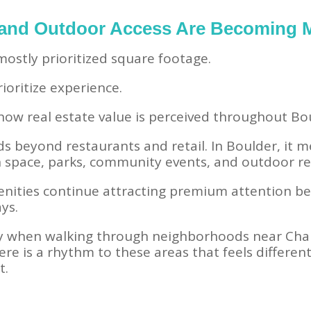
 and Outdoor Access Are Becoming 
ostly prioritized square footage.
oritize experience.
g how real estate value is perceived throughout 
s beyond restaurants and retail. In Boulder, it m
en space, parks, community events, and outdoor re
ities continue attracting premium attention b
ays.
ly when walking through neighborhoods near Cha
re is a rhythm to these areas that feels differen
t.