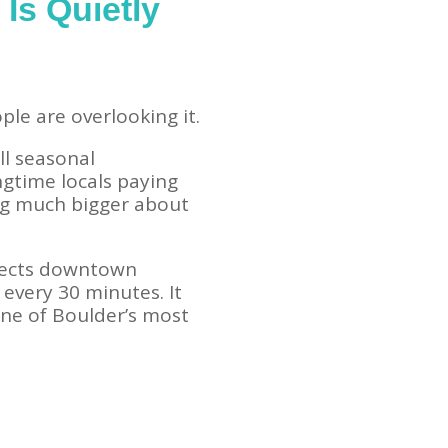
Is Quietly
le are overlooking it.
ll seasonal
ngtime locals paying
ing much bigger about
nects downtown
 every 30 minutes. It
ne of Boulder’s most