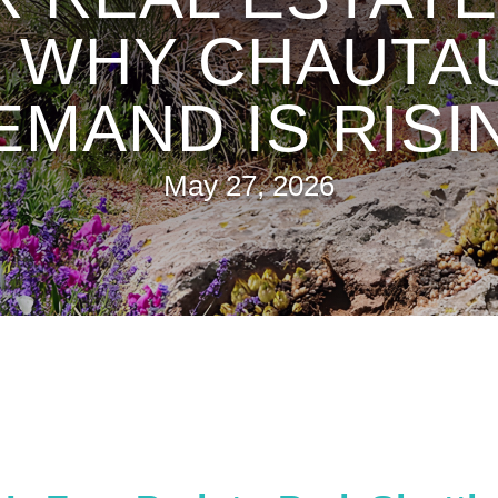
: WHY CHAUT
EMAND IS RISI
May 27, 2026