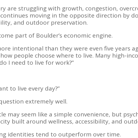
try are struggling with growth, congestion, overc
er continues moving in the opposite direction by 
bility, and outdoor preservation.
ome part of Boulder’s economic engine.
more intentional than they were even five years 
ed how people choose where to live. Many high-in
o I need to live for work?”
nt to live every day?”
question extremely well.
le may seem like a simple convenience, but psycho
 city built around wellness, accessibility, and outd
ng identities tend to outperform over time.