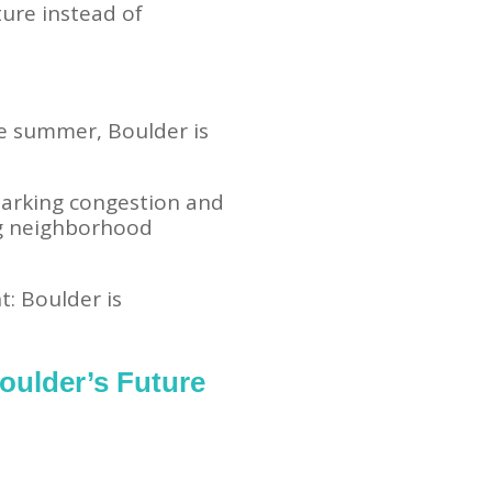
ture instead of
he summer, Boulder is
parking congestion and
ng neighborhood
t: Boulder is
oulder’s Future