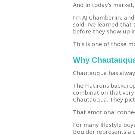
And in today’s market, 
I’m AJ Chamberlin, and
sold, I’ve learned that
before they show up in
This is one of those 
Why Chautauqua
Chautauqua has always 
The Flatirons backdrop
combination that very 
Chautauqua. They pictu
That emotional connec
For many lifestyle buye
Boulder represents a d