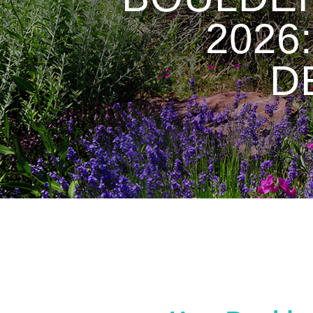
2026
D