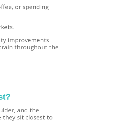
offee, or spending
kets.
ility improvements
strain throughout the
st?
lder, and the
they sit closest to