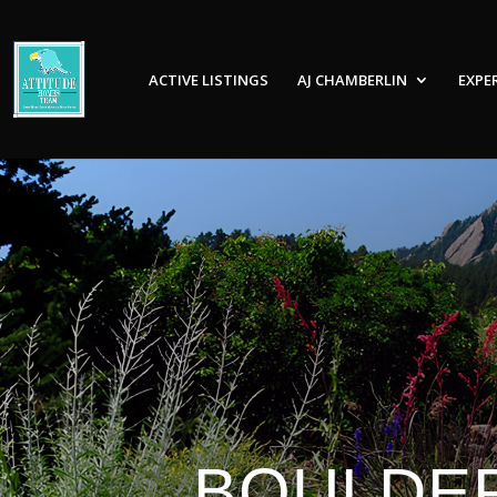
ACTIVE LISTINGS
AJ CHAMBERLIN
EXPE
BOULDER