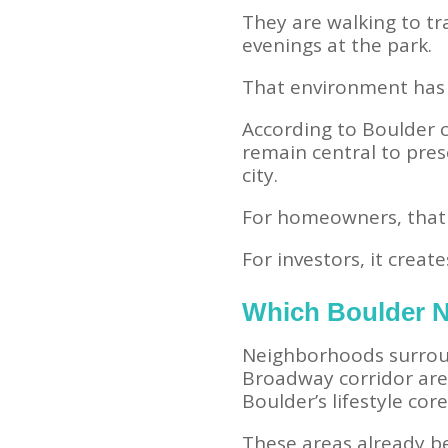
They are walking to tr
evenings at the park.
That environment has 
According to Boulder c
remain central to pres
city.
For homeowners, that c
For investors, it creat
Which Boulder N
Neighborhoods surroun
Broadway corridor are 
Boulder’s lifestyle core
These areas already be