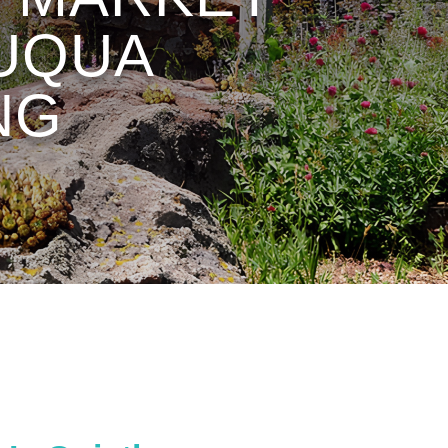
AUQUA
NG