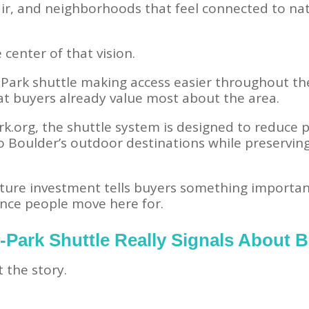
air, and neighborhoods that feel connected to na
center of that vision.
-Park shuttle making access easier throughout t
at buyers already value most about the area.
k.org, the shuttle system is designed to reduce 
to Boulder’s outdoor destinations while preservi
cture investment tells buyers something importan
ence people move here for.
-Park Shuttle Really Signals About B
t the story.