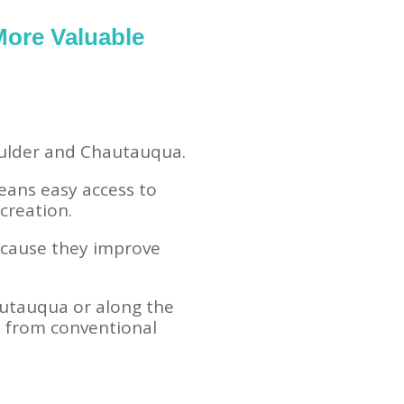
More Valuable
Boulder and Chautauqua.
eans easy access to
creation.
ecause they improve
utauqua or along the
t from conventional