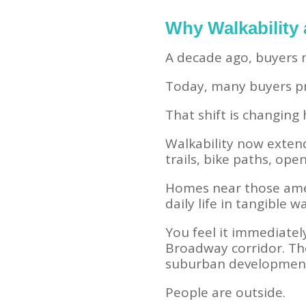
Why Walkability
A decade ago, buyers m
Today, many buyers pri
That shift is changin
Walkability now extend
trails, bike paths, op
Homes near those amen
daily life in tangible w
You feel it immediate
Broadway corridor. The
suburban developmen
People are outside.